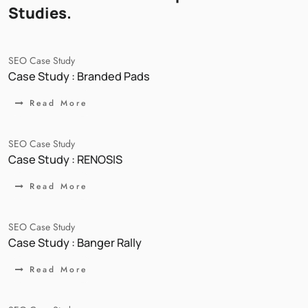
Studies.
SEO Case Study
Case Study : Branded Pads
Read More
SEO Case Study
Case Study : RENOSIS
Read More
SEO Case Study
Case Study : Banger Rally
Read More