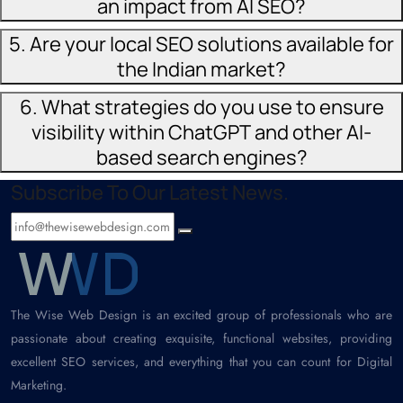
an impact from AI SEO?
5. Are your local SEO solutions available for
the Indian market?
6. What strategies do you use to ensure
visibility within ChatGPT and other AI-
based search engines?
Subscribe To Our Latest News.
The Wise Web Design is an excited group of professionals who are
passionate about creating exquisite, functional websites, providing
excellent SEO services, and everything that you can count for Digital
Marketing.