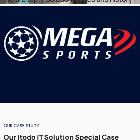
OUR CASE STUDY
Our Itodo IT Solution Special Case