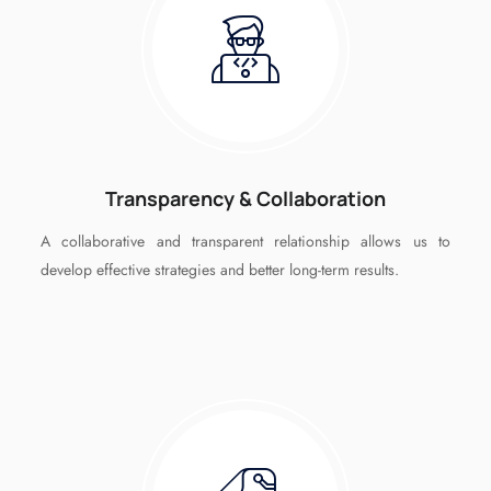
Transparency & Collaboration
A collaborative and transparent relationship allows us to
develop effective strategies and better long-term results.