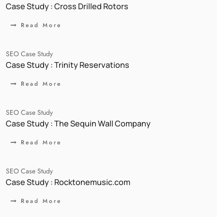
Case Study : Cross Drilled Rotors
Read More
SEO Case Study
Case Study : Trinity Reservations
Read More
SEO Case Study
Case Study : The Sequin Wall Company
Read More
SEO Case Study
Case Study : Rocktonemusic.com
Read More