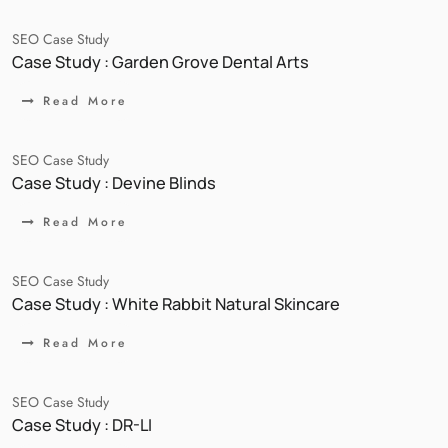
SEO Case Study
Case Study : Garden Grove Dental Arts
Read More
SEO Case Study
Case Study : Devine Blinds
Read More
SEO Case Study
Case Study : White Rabbit Natural Skincare
Read More
SEO Case Study
Case Study : DR-LI