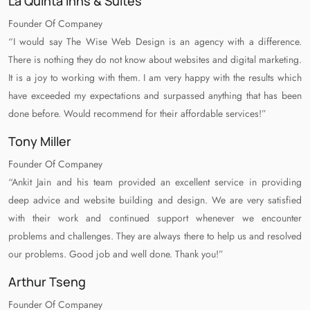
La Quinta Inns & Suites
Founder Of Companey
“I would say The Wise Web Design is an agency with a difference.
There is nothing they do not know about websites and digital marketing.
It is a joy to working with them. I am very happy with the results which
have exceeded my expectations and surpassed anything that has been
done before. Would recommend for their affordable services!”
Tony Miller
Founder Of Companey
“Ankit Jain and his team provided an excellent service in providing
deep advice and website building and design. We are very satisfied
with their work and continued support whenever we encounter
problems and challenges. They are always there to help us and resolved
our problems. Good job and well done. Thank you!”
Arthur Tseng
Founder Of Companey