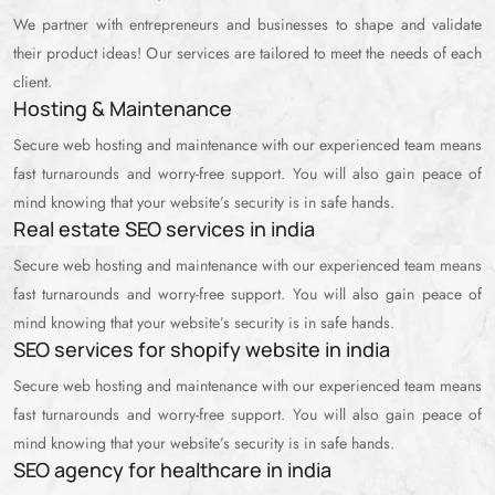
We partner with entrepreneurs and businesses to shape and validate
their product ideas! Our services are tailored to meet the needs of each
client.
Hosting & Maintenance
Secure web hosting and maintenance with our experienced team means
fast turnarounds and worry-free support. You will also gain peace of
mind knowing that your website’s security is in safe hands.
Real estate SEO services in india
Secure web hosting and maintenance with our experienced team means
fast turnarounds and worry-free support. You will also gain peace of
mind knowing that your website’s security is in safe hands.
SEO services for shopify website in india
Secure web hosting and maintenance with our experienced team means
fast turnarounds and worry-free support. You will also gain peace of
mind knowing that your website’s security is in safe hands.
SEO agency for healthcare in india