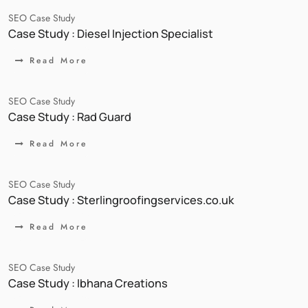
SEO Case Study
Case Study : Diesel Injection Specialist
Read More
SEO Case Study
Case Study : Rad Guard
Read More
SEO Case Study
Case Study : Sterlingroofingservices.co.uk
Read More
SEO Case Study
Case Study : Ibhana Creations