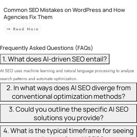
Common SEO Mistakes on WordPress and How
Agencies Fix Them
Read More
Frequently Asked Questions (FAQs)
1. What does AI-driven SEO entail?
AI SEO uses machine learning and natural language processing to analyze
search patterns and automate optimization.
2. In what ways does AI SEO diverge from
conventional optimization methods?
3. Could you outline the specific AI SEO
solutions you provide?
4. What is the typical timeframe for seeing