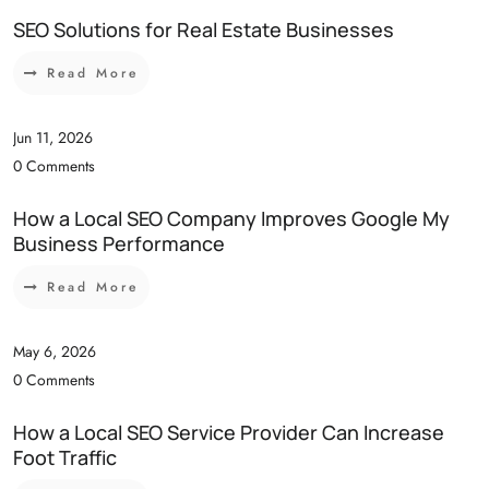
SEO Solutions for Real Estate Businesses
Read More
Jun 11, 2026
0 Comments
How a Local SEO Company Improves Google My
Business Performance
Read More
May 6, 2026
0 Comments
How a Local SEO Service Provider Can Increase
Foot Traffic