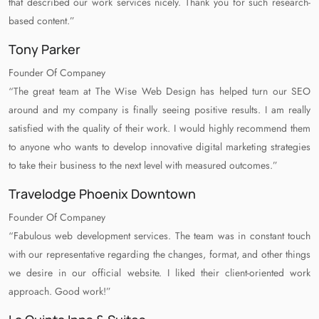
that described our work services nicely. Thank you for such research-
based content.”
Tony Parker
Founder Of Companey
“The great team at The Wise Web Design has helped turn our SEO
around and my company is finally seeing positive results. I am really
satisfied with the quality of their work. I would highly recommend them
to anyone who wants to develop innovative digital marketing strategies
to take their business to the next level with measured outcomes.”
Travelodge Phoenix Downtown
Founder Of Companey
“Fabulous web development services. The team was in constant touch
with our representative regarding the changes, format, and other things
we desire in our official website. I liked their client-oriented work
approach. Good work!”