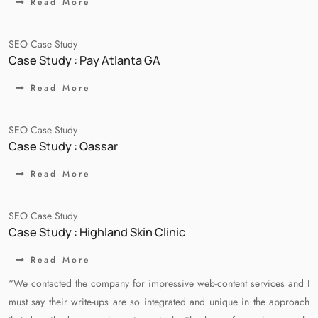
Read More
SEO Case Study
Case Study : Pay Atlanta GA
Read More
SEO Case Study
Case Study : Qassar
Read More
SEO Case Study
Case Study : Highland Skin Clinic
Read More
“We contacted the company for impressive web-content services and I
must say their write-ups are so integrated and unique in the approach