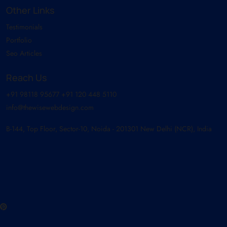
Other Links
Testimonials
Portfolio
Seo Articles
Reach Us
+91 98118 95677
+91 120 448 5110
info@thewisewebdesign.com
B-144, Top Floor, Sector-10, Noida - 201301 New Delhi (NCR), India