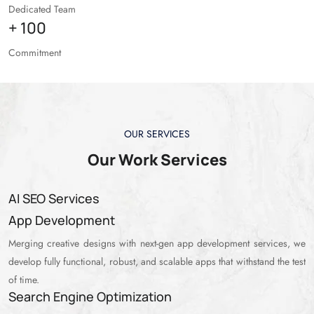
Dedicated Team
+
100
Commitment
OUR SERVICES
Our Work Services
AI SEO Services
App Development
Merging creative designs with next-gen app development services, we
develop fully functional, robust, and scalable apps that withstand the test
of time.
Search Engine Optimization