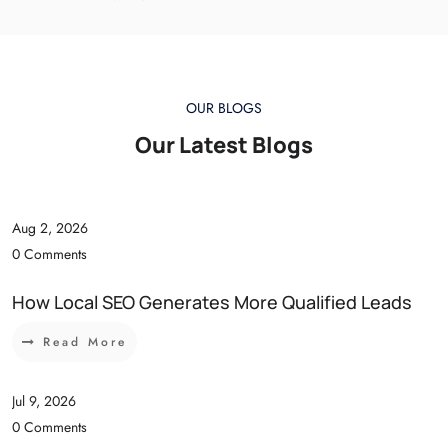
OUR BLOGS
Our Latest Blogs
Aug 2, 2026
0 Comments
How Local SEO Generates More Qualified Leads
Read More
Jul 9, 2026
0 Comments