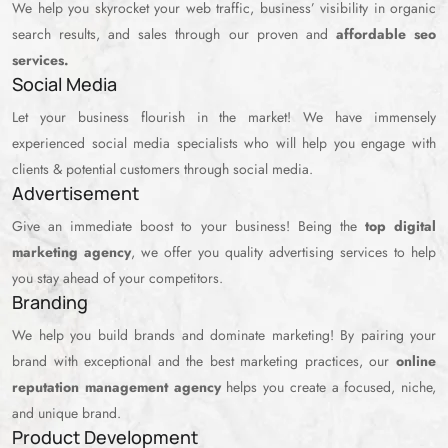
We help you skyrocket your web traffic, business’ visibility in organic
search results, and sales through our proven and
affordable seo
services.
Social Media
Let your business flourish in the market! We have immensely
experienced social media specialists who will help you engage with
clients & potential customers through social media.
Advertisement
Give an immediate boost to your business! Being the
top digital
marketing agency
, we offer you quality advertising services to help
you stay ahead of your competitors.
Branding
We help you build brands and dominate marketing! By pairing your
brand with exceptional and the best marketing practices, our
online
reputation management agency
helps you create a focused, niche,
and unique brand.
Product Development