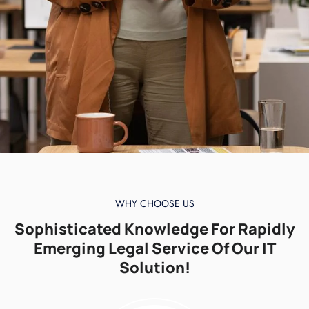
WHY CHOOSE US
Sophisticated Knowledge For Rapidly
Emerging Legal Service Of Our IT
Solution!