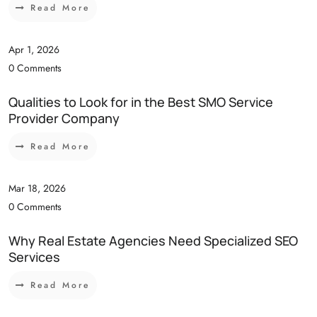
Read More
Apr 1, 2026
0 Comments
Qualities to Look for in the Best SMO Service
Provider Company
Read More
Mar 18, 2026
0 Comments
Why Real Estate Agencies Need Specialized SEO
Services
Read More