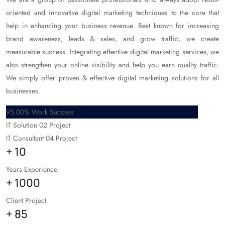
oriented and innovative digital marketing techniques to the core that
help in enhancing your business revenue. Best known for increasing
brand awareness, leads & sales, and grow traffic, we create
measurable success. Integrating effective digital marketing services, we
also strengthen your online visibility and help you earn quality traffic.
We simply offer proven & effective digital marketing solutions for all
businesses.
95.00% Work Success
IT Solution
02 Project
IT Consultant
04 Project
+
10
Years Experience
+
1000
Client Project
+
85