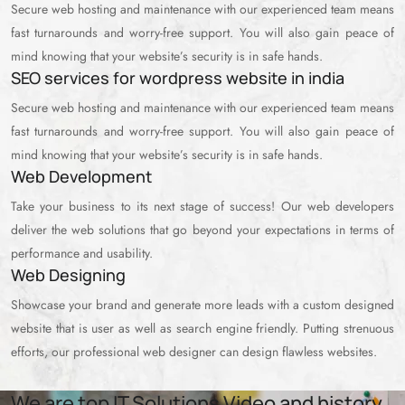
Secure web hosting and maintenance with our experienced team means
fast turnarounds and worry-free support. You will also gain peace of
mind knowing that your website’s security is in safe hands.
SEO services for wordpress website in india
Secure web hosting and maintenance with our experienced team means
fast turnarounds and worry-free support. You will also gain peace of
mind knowing that your website’s security is in safe hands.
Web Development
Take your business to its next stage of success! Our web developers
deliver the web solutions that go beyond your expectations in terms of
performance and usability.
Web Designing
Showcase your brand and generate more leads with a custom designed
website that is user as well as search engine friendly. Putting strenuous
efforts, our professional web designer can design flawless websites.
We are top IT Solutions Video and history