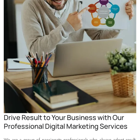
Drive Result to Your Business with Our
Professional Digital Marketing Services
We are a group of passionate professionals who always adopt result-