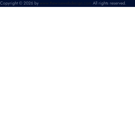
Copyright © 2026 by
www.thewisewebdesign.com
All rights reserved.