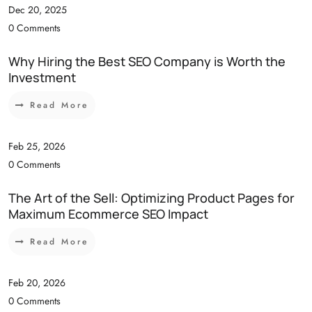
Dec 20, 2025
0 Comments
Why Hiring the Best SEO Company is Worth the
Investment
Read More
Feb 25, 2026
0 Comments
The Art of the Sell: Optimizing Product Pages for
Maximum Ecommerce SEO Impact
Read More
Feb 20, 2026
0 Comments