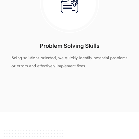
Problem Solving Skills
Being solutions oriented, we quickly identify potential problems
or errors and effectively implement fixes.