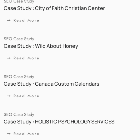
SEO Case Study
Case Study : City of Faith Christian Center
Read More
SEO Case Study
Case Study : Wild About Honey
Read More
SEO Case Study
Case Study : Canada Custom Calendars
Read More
SEO Case Study
Case Study : HOLISTIC PSYCHOLOGY SERVICES
Read More