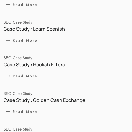
Read More
SEO Case Study
Case Study : Learn Spanish
Read More
SEO Case Study
Case Study : Hookah Filters
Read More
SEO Case Study
Case Study : Golden Cash Exchange
Read More
SEO Case Study