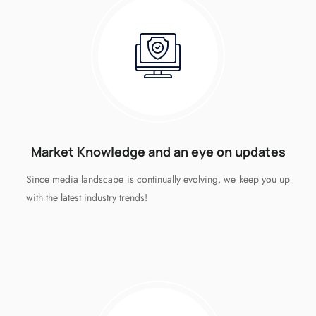
Market Knowledge and an eye on updates
Since media landscape is continually evolving, we keep you up
with the latest industry trends!