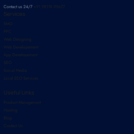
Contact us 24/7
+91 98118 95677
Services
SMO
PPC
Web Designing
Web Developement
App Developement
SEO
Social Media
Local SEO Services
Useful Links
Product Management
Hosting
Blog
Contact Us