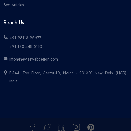
Seo Articles
Reach Us
+91 98118 95677
+91 120 448 5110
info@thewisewebdesign.com
B-144, Top Floor, Sector-10, Noida - 201301 New Delhi (NCR),
India