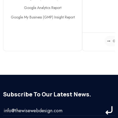
Google Analytics Report
Google My Business (GMP) Insight Report
Or
Subscribe To Our Latest News.