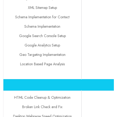
XML Sitemap Setup
Schema Implementation for Contact
Schema Implementation
Google Search Console Setup
Google Analytics Setup
Geo Targeting Implementation
Location Based Page Analysis
HTML Code Cleanup & Optimization
Broken Link Check and Fix
Desktop Webpage Speed Optimization