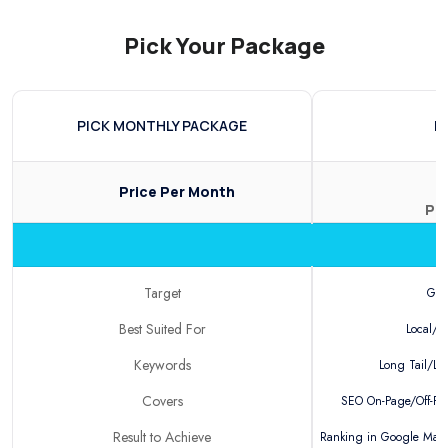
Pick Your Package
PICK MONTHLY PACKAGE
B
Price
Per Month
Pe
Target
Goo
Best Suited For
Local/N
Keywords
Long Tail/Loc
Covers
SEO On-Page/Off-Pag
Result to Achieve
Ranking in Google Maps/