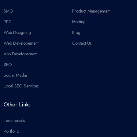
SMO
Product Management
PPC
Hosting
Web Designing
Blog
Web Developement
Contact Us
App Developement
SEO
Social Media
Local SEO Services
Other Links
Testimonials
Portfolio