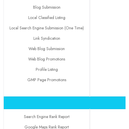
Blog Submission
Local Classified Listing
Local Search Engine Submission (One Time)
Link Syndication
Web Blog Submission
Web Blog Promotions
Profile Listing
GMP Page Promotions
Search Engine Rank Report
Google Maps Rank Report