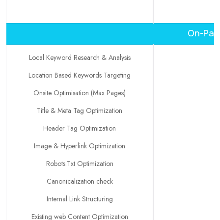
On-Page
Local Keyword Research & Analysis
Location Based Keywords Targeting
Onsite Optimisation (Max Pages)
Title & Meta Tag Optimization
Header Tag Optimization
Image & Hyperlink Optimization
Robots.Txt Optimization
Canonicalization check
Internal Link Structuring
Existing web Content Optimization