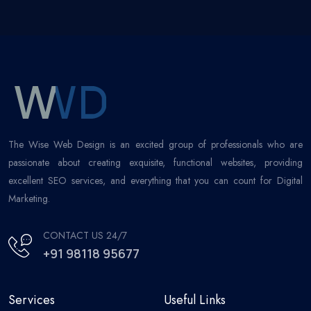
The Wise Web Design is an excited group of professionals who are
passionate about creating exquisite, functional websites, providing
excellent SEO services, and everything that you can count for Digital
Marketing.
CONTACT US 24/7
+91 98118 95677
Services
Useful Links