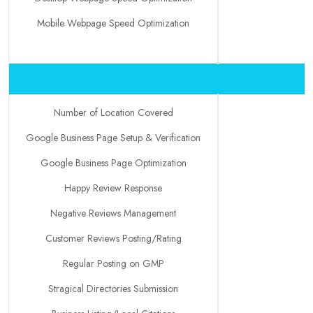
Mobile Webpage Speed Optimization
Number of Location Covered
Google Business Page Setup & Verification
Google Business Page Optimization
Happy Review Response
Negative Reviews Management
Customer Reviews Posting/Rating
Regular Posting on GMP
Stragical Directories Submission