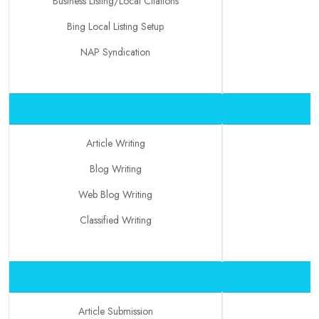
Business Listing/Local Citations
Bing Local Listing Setup
NAP Syndication
Article Writing
Blog Writing
Web Blog Writing
Classified Writing
Article Submission