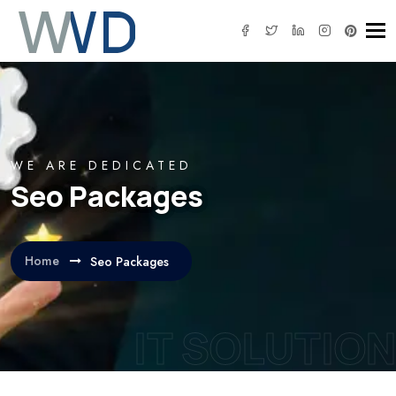
Tog
WE ARE DEDICATED
Seo Packages
Home
Seo Packages
IT SOLUTION