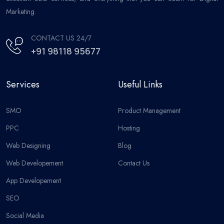
Marketing.
CONTACT US 24/7
+91 98118 95677
Services
Useful Links
SMO
Product Management
PPC
Hosting
Web Designing
Blog
Web Developement
Contact Us
App Developement
SEO
Social Media