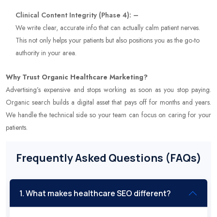
Clinical Content Integrity (Phase 4): –
We write clear, accurate info that can actually calm patient nerves.
This not only helps your patients but also positions you as the go-to
authority in your area.
Why Trust Organic Healthcare Marketing?
Advertising’s expensive and stops working as soon as you stop paying.
Organic search builds a digital asset that pays off for months and years.
We handle the technical side so your team can focus on caring for your
patients.
Frequently Asked Questions (FAQs)
1. What makes healthcare SEO different?