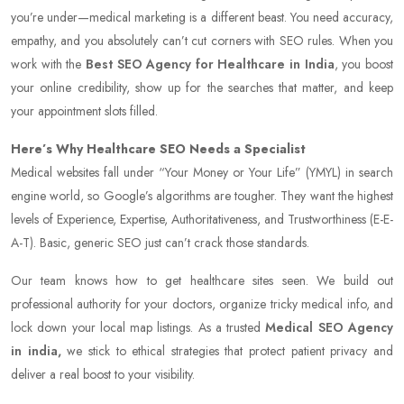
you’re under—medical marketing is a different beast. You need accuracy,
empathy, and you absolutely can’t cut corners with SEO rules. When you
work with the
Best SEO Agency for Healthcare in India
, you boost
your online credibility, show up for the searches that matter, and keep
your appointment slots filled.
Here’s Why Healthcare SEO Needs a Specialist
Medical websites fall under “Your Money or Your Life” (YMYL) in search
engine world, so Google’s algorithms are tougher. They want the highest
levels of Experience, Expertise, Authoritativeness, and Trustworthiness (E-E-
A-T). Basic, generic SEO just can’t crack those standards.
Our team knows how to get healthcare sites seen. We build out
professional authority for your doctors, organize tricky medical info, and
lock down your local map listings. As a trusted
Medical SEO Agency
in india,
we stick to ethical strategies that protect patient privacy and
deliver a real boost to your visibility.