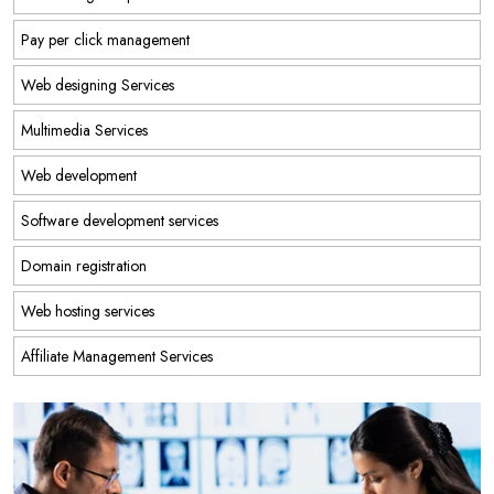
Pay per click management
Web designing Services
Multimedia Services
Web development
Software development services
Domain registration
Web hosting services
Affiliate Management Services