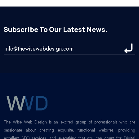
Subscribe To Our Latest News.
The Wise Web Design is an excited group of professionals who are
passionate about creating exquisite, functional websites, providing
excellent SEO services, and everything that you can count for Digital