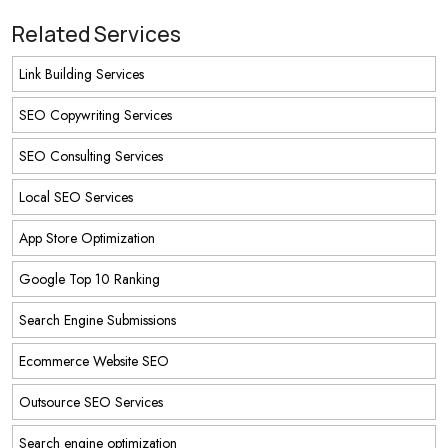
Related Services
Link Building Services
SEO Copywriting Services
SEO Consulting Services
Local SEO Services
App Store Optimization
Google Top 10 Ranking
Search Engine Submissions
Ecommerce Website SEO
Outsource SEO Services
Search engine optimization