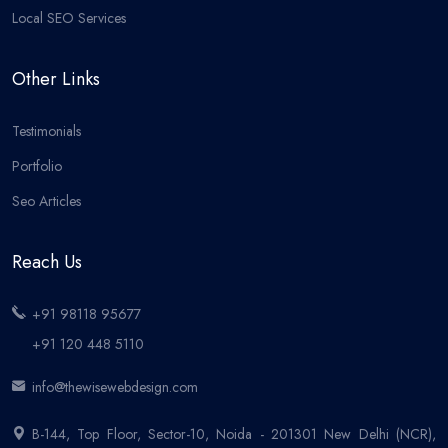
Local SEO Services
Other Links
Testimonials
Portfolio
Seo Articles
Reach Us
+91 98118 95677
+91 120 448 5110
info@thewisewebdesign.com
B-144, Top Floor, Sector-10, Noida - 201301 New Delhi (NCR),