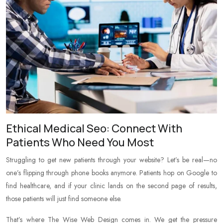
Ethical Medical Seo: Connect With
Patients Who Need You Most
Struggling to get new patients through your website? Let’s be real—no
one’s flipping through phone books anymore. Patients hop on Google to
find healthcare, and if your clinic lands on the second page of results,
those patients will just find someone else.
That’s where The Wise Web Design comes in. We get the pressure