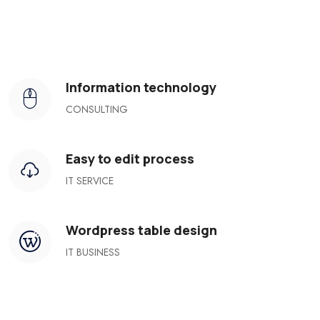
Information technology
CONSULTING
Easy to edit process
IT SERVICE
Wordpress table design
IT BUSINESS