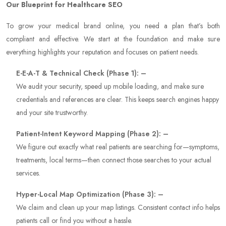
Our Blueprint for Healthcare SEO
To grow your medical brand online, you need a plan that’s both
compliant and effective. We start at the foundation and make sure
everything highlights your reputation and focuses on patient needs.
E-E-A-T & Technical Check (Phase 1): –
We audit your security, speed up mobile loading, and make sure
credentials and references are clear. This keeps search engines happy
and your site trustworthy.
Patient-Intent Keyword Mapping (Phase 2): –
We figure out exactly what real patients are searching for—symptoms,
treatments, local terms—then connect those searches to your actual
services.
Hyper-Local Map Optimization (Phase 3): –
We claim and clean up your map listings. Consistent contact info helps
patients call or find you without a hassle.