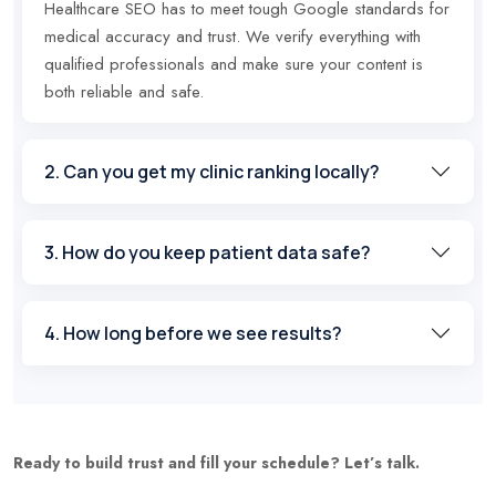
Healthcare SEO has to meet tough Google standards for
medical accuracy and trust. We verify everything with
qualified professionals and make sure your content is
both reliable and safe.
2. Can you get my clinic ranking locally?
3. How do you keep patient data safe?
4. How long before we see results?
Ready to build trust and fill your schedule? Let’s talk.