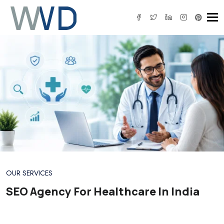
Tog
IT SOLUTION
OUR SERVICES
SEO Agency For Healthcare In India