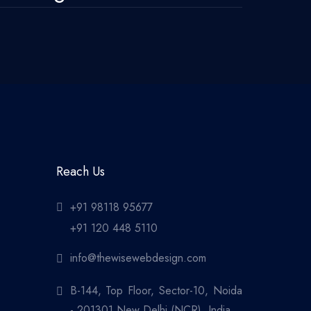
Reach Us
+91 98118 95677
+91 120 448 5110
info@thewisewebdesign.com
B-144, Top Floor, Sector-10, Noida
- 201301 New Delhi (NCR), India