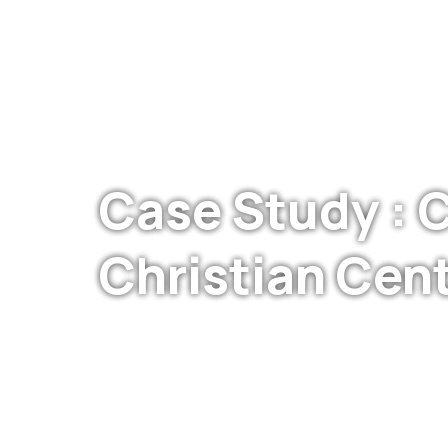
Case Study : C
Christian Cen