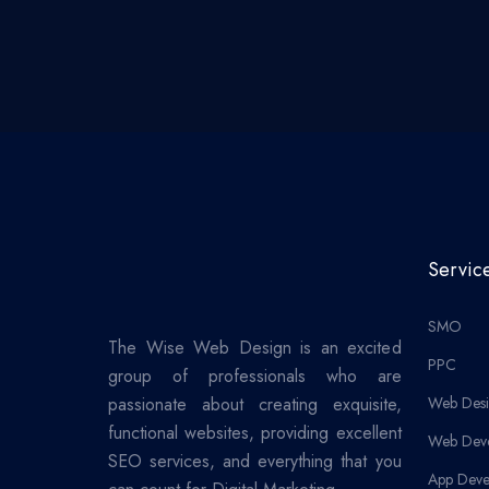
Servic
SMO
The Wise Web Design is an excited
PPC
group of professionals who are
passionate about creating exquisite,
Web Desi
functional websites, providing excellent
Web Dev
SEO services, and everything that you
App Deve