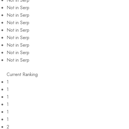
Not in Serp
Not in Serp
Not in Serp
Not in Serp
Not in Serp
Not in Serp
Not in Serp
Not in Serp
Not in Serp
Current Ranking
1
1
1
1
1
1
2