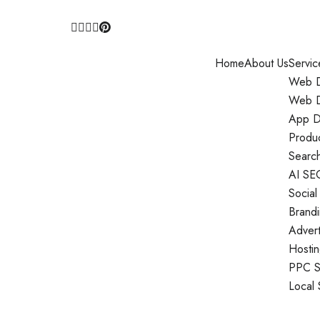
Home
About Us
Servic
Web D
Web D
App D
Produ
Search
AI SE
Social
Brand
Adver
Hosti
PPC S
Local