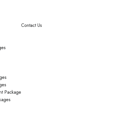
Contact Us
ges
ges
ges
nt Package
kages