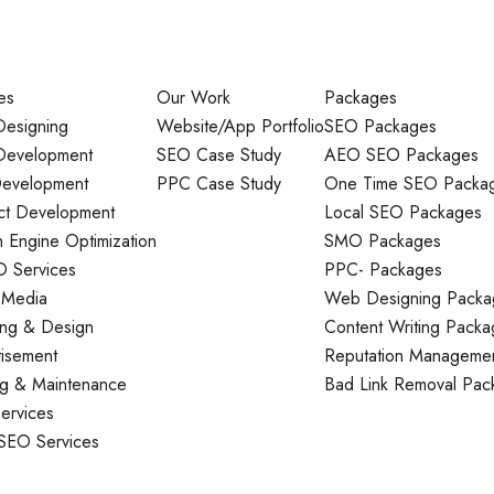
es
Our Work
Packages
esigning
Website/App Portfolio
SEO Packages
evelopment
SEO Case Study
AEO SEO Packages
evelopment
PPC Case Study
One Time SEO Packa
ct Development
Local SEO Packages
 Engine Optimization
SMO Packages
O Services
PPC- Packages
 Media
Web Designing Packa
ing & Design
Content Writing Packa
tisement
Reputation Manageme
ng & Maintenance
Bad Link Removal Pac
ervices
 SEO Services