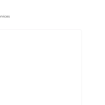
rvices