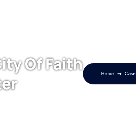
ity Of Faith
Home
Case 
ter