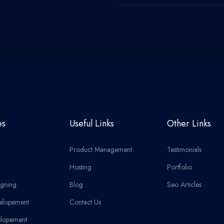
es
Useful Links
Other Links
Product Management
Testimonials
Hosting
Portfolio
gning
Blog
Seo Articles
elopement
Contact Us
lopement