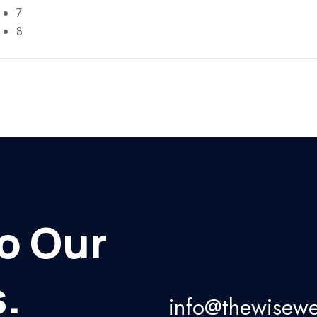
7
8
o Our
.