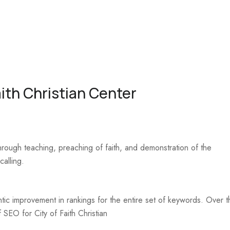
ith Christian Center
hrough teaching, preaching of faith, and demonstration of the
calling.
ic improvement in rankings for the entire set of keywords. Over t
 SEO for City of Faith Christian