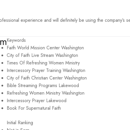
ssional experience and will definitely be using the company’s se
om
Keywords
Faith World Mission Center Washington
City of Faith Live Stream Washington
Times Of Refreshing Women Ministry
Intercessory Prayer Training Washington
City of Faith Christian Center Washington
Bible Streaming Programs Lakewood
Refreshing Women Ministry Washington
Intercessory Prayer Lakewood
Book For Supernatural Faith
Initial Ranking