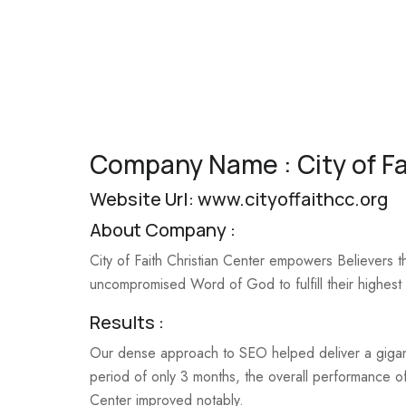
Company Name : City of Fa
Website Url:
www.cityoffaithcc.org
About Company :
City of Faith Christian Center empowers Believers t
uncompromised Word of God to fulfill their highest 
Results :
Our dense approach to SEO helped deliver a gigant
period of only 3 months, the overall performance of
Center improved notably.