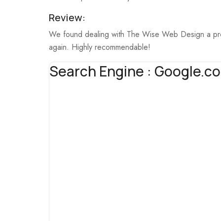
Review:
We found dealing with The Wise Web Design a profe
again. Highly recommendable!
Search Engine : Google.c