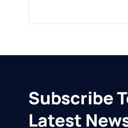
Subscribe T
Latest News