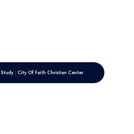
Study : City Of Faith Christian Center