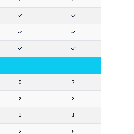
5
7
2
3
1
1
2
5