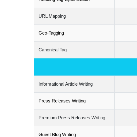
URL Mapping
Geo-Tagging
Canonical Tag
Informational Article Writing
Press Releases Writing
Premium Press Releases Writing
Guest Blog Writing