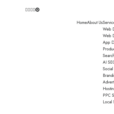
Home
About Us
Servic
Web D
Web D
App D
Produ
Search
AI SE
Social
Brand
Adver
Hosti
PPC S
Local