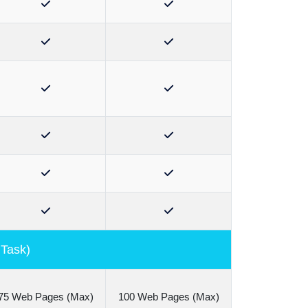
 Task)
75 Web Pages (Max)
100 Web Pages (Max)