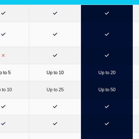
 to 5
Up to 10
Up to 20
 to 10
Up to 25
Up to 50