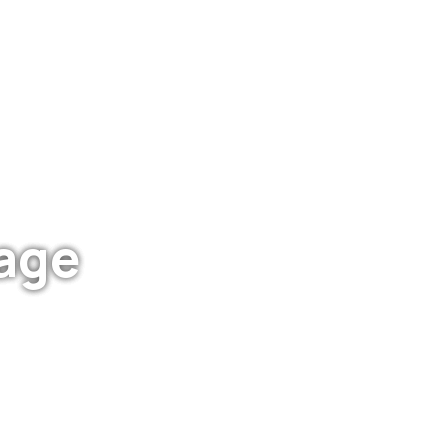
age
IT S