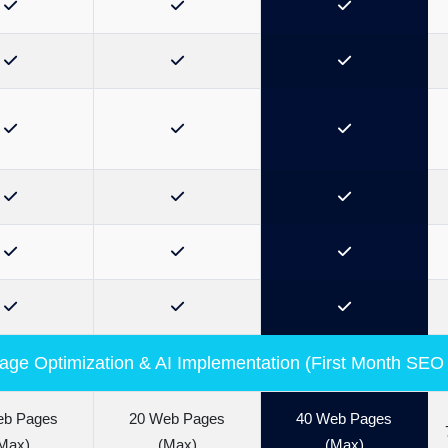
ge Optimization & AI Implementation (First Month SEO
eb Pages
20 Web Pages
40 Web Pages
Max)
(Max)
(Max)