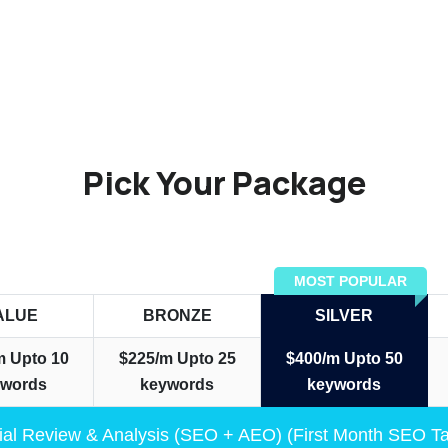
Pick Your Package
MOST POPULAR
ALUE
BRONZE
SILVER
m
Upto 10
$225/m
Upto 25
$400/m
Upto 50
ywords
keywords
keywords
tial Review & Analysis (SEO + AEO) (First Month SEO T