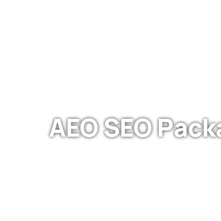
WE ARE DEDICATED
AEO SEO Pack