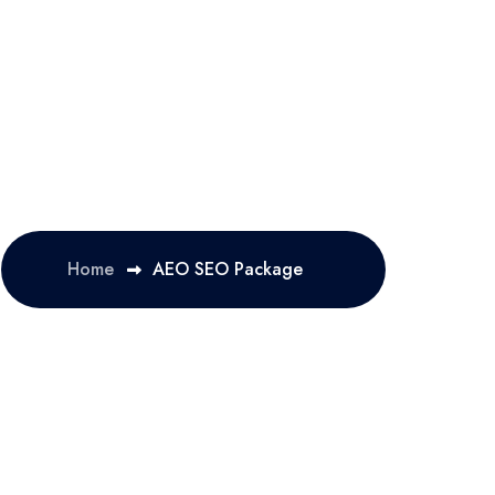
Home
AEO SEO Package 
OLUTION