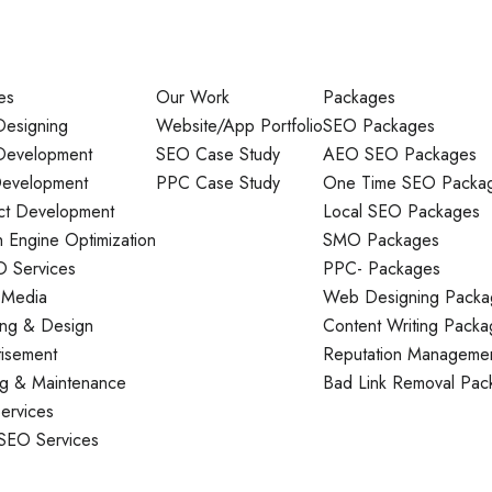
es
Our Work
Packages
esigning
Website/App Portfolio
SEO Packages
evelopment
SEO Case Study
AEO SEO Packages
evelopment
PPC Case Study
One Time SEO Packa
ct Development
Local SEO Packages
 Engine Optimization
SMO Packages
O Services
PPC- Packages
 Media
Web Designing Packa
ing & Design
Content Writing Packa
tisement
Reputation Manageme
ng & Maintenance
Bad Link Removal Pac
ervices
 SEO Services