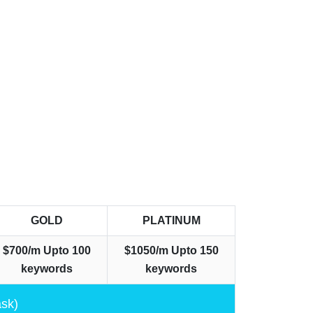
GOLD
PLATINUM
$700/m
Upto 100
$1050/m
Upto 150
keywords
keywords
ask)