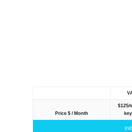
V
$125/
Price $ / Month
ke
Ini