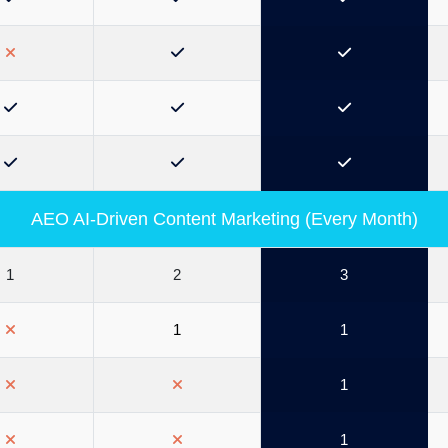
AEO AI-Driven Content Marketing (Every Month)
1
2
3
1
1
1
1