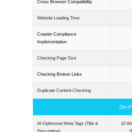
Cross Browser Compatibility
Website Loading Time
Crawler Compliance
Implementation
Checking Page Size
Checking Broken Links
Duplicate Content Checking
On-Pa
AI-Optimized Meta Tags (Title &
10 W
Description)
(