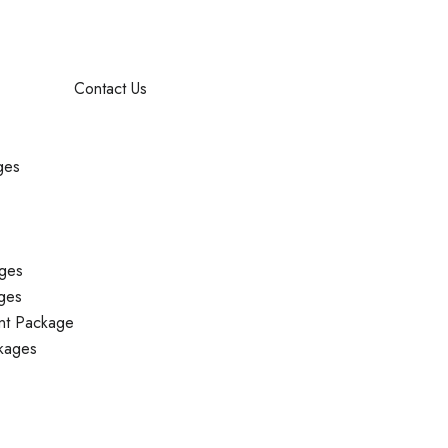
Contact Us
ges
ges
ges
nt Package
kages