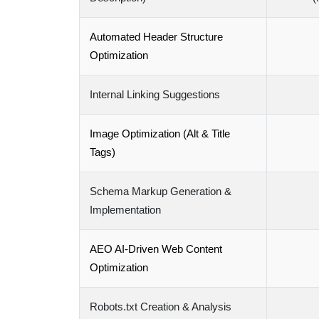
Automated Header Structure
Optimization
Internal Linking Suggestions
Image Optimization (Alt & Title
Tags)
Schema Markup Generation &
Implementation
AEO AI-Driven Web Content
Optimization
Robots.txt Creation & Analysis