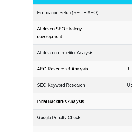
Foundation Setup (SEO + AEO)
AI-driven SEO strategy
development
AI-driven competitor Analysis
AEO Research & Analysis
Up
SEO Keyword Research
Up
Initial Backlinks Analysis
Google Penalty Check