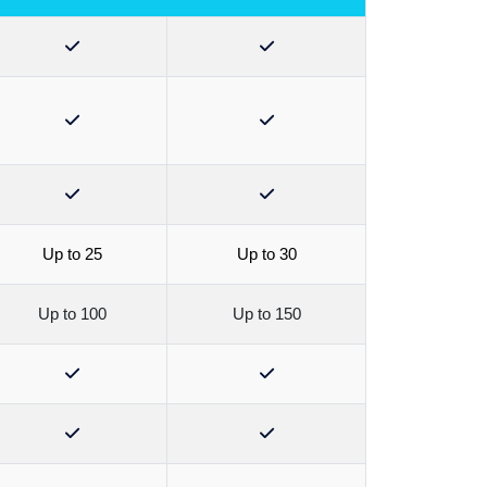
Up to 25
Up to 30
Up to 100
Up to 150