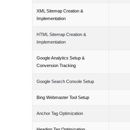
XML Sitemap Creation &
Implementation
HTML Sitemap Creation &
Implementation
Google Analytics Setup &
Conversion Tracking
Google Search Console Setup
Bing Webmaster Tool Setup
Anchor Tag Optimization
Heading Tag Optimization