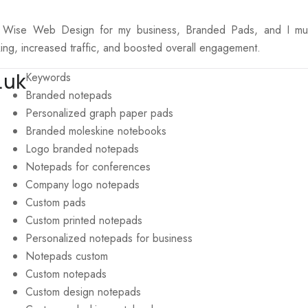
e Wise Web Design for my business, Branded Pads, and I must 
ing, increased traffic, and boosted overall engagement.
.uk
Keywords
Branded notepads
Personalized graph paper pads
Branded moleskine notebooks
Logo branded notepads
Notepads for conferences
Company logo notepads
Custom pads
Custom printed notepads
Personalized notepads for business
Notepads custom
Custom notepads
Custom design notepads