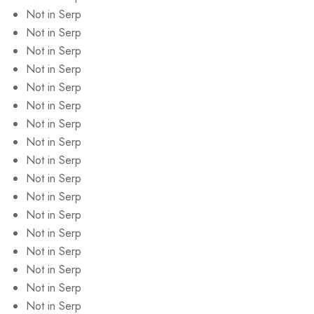
Not in Serp
Not in Serp
Not in Serp
Not in Serp
Not in Serp
Not in Serp
Not in Serp
Not in Serp
Not in Serp
Not in Serp
Not in Serp
Not in Serp
Not in Serp
Not in Serp
Not in Serp
Not in Serp
Not in Serp