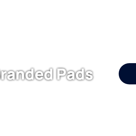
Branded Pads