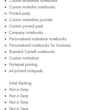
Custom moleskine notebooks
Custom moleskin notebooks
Printed pads
Custom moleskine journals
Custom printed pads
Company notebooks
Personalised moleskine notebooks
Personalized notebooks for business
Branded Castelli notebooks
Custom moleskine
Notepad printing
a4 printed notepads
Initial Ranking
Not in Serp
Not in Serp
Not in Serp
Not in Serp