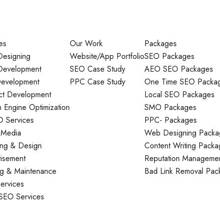
es
Our Work
Packages
esigning
Website/App Portfolio
SEO Packages
evelopment
SEO Case Study
AEO SEO Packages
evelopment
PPC Case Study
One Time SEO Packa
ct Development
Local SEO Packages
 Engine Optimization
SMO Packages
O Services
PPC- Packages
 Media
Web Designing Packa
ing & Design
Content Writing Packa
tisement
Reputation Manageme
ng & Maintenance
Bad Link Removal Pac
ervices
 SEO Services