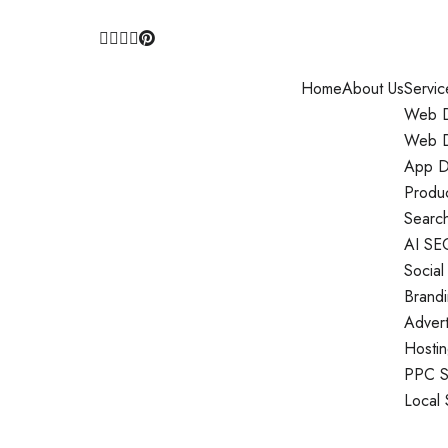
Home
About Us
Servic
Web D
Web D
App D
Produ
Search
AI SE
Social
Brand
Adver
Hosti
PPC S
Local