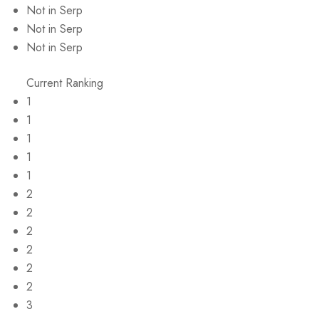
Not in Serp
Not in Serp
Not in Serp
Current Ranking
1
1
1
1
1
2
2
2
2
2
2
3