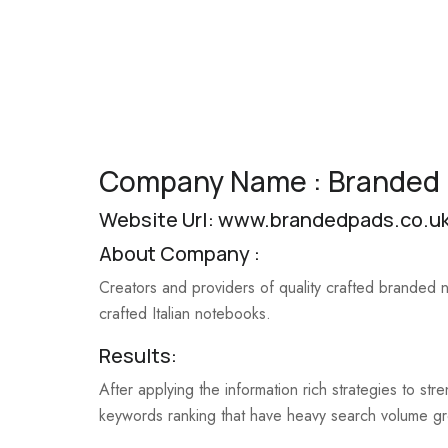
Company Name : Branded
Website Url:
www.brandedpads.co.u
About Company :
Creators and providers of quality crafted branded
crafted Italian notebooks.
Results:
After applying the information rich strategies to s
keywords ranking that have heavy search volume g