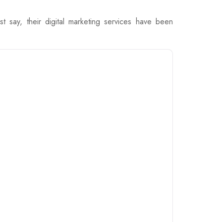
say, their digital marketing services have been