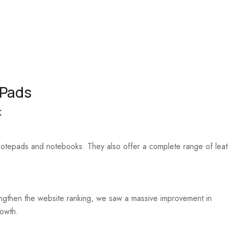
 Pads
k
 notepads and notebooks. They also offer a complete range of lea
trengthen the website ranking, we saw a massive improvement in
rowth.