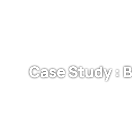
Case Study : 