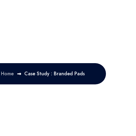
Home
Case Study : Branded Pads