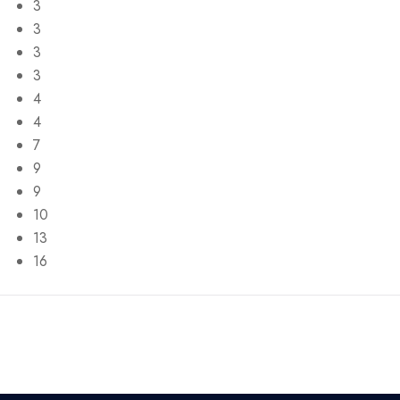
3
3
3
3
4
4
7
9
9
10
13
16