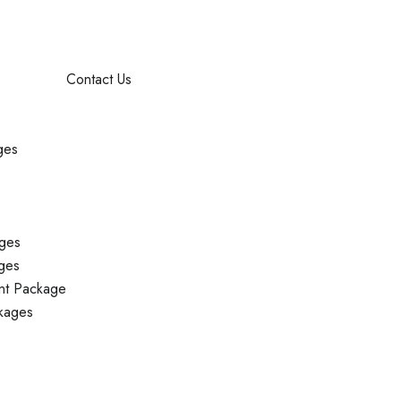
Contact Us
ges
ges
ges
nt Package
kages