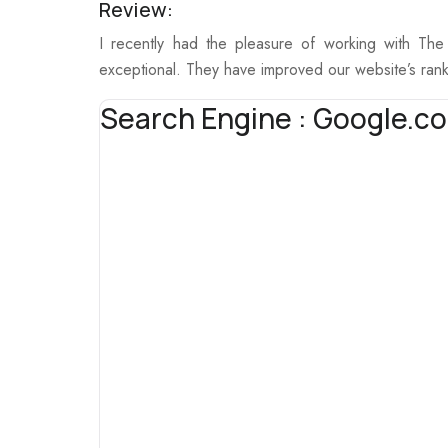
Review:
I recently had the pleasure of working with Th
exceptional. They have improved our website’s rank
Search Engine : Google.co