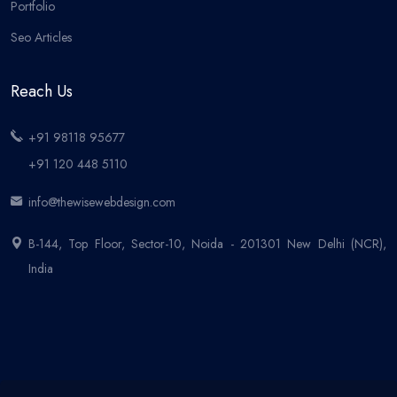
Portfolio
Seo Articles
Reach Us
+91 98118 95677
+91 120 448 5110
info@thewisewebdesign.com
B-144, Top Floor, Sector-10, Noida - 201301 New Delhi (NCR),
India