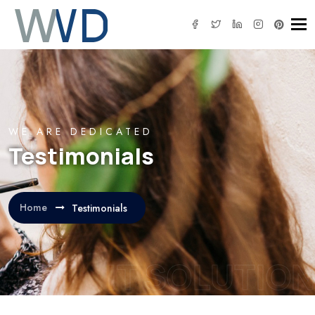
Tog
WE ARE DEDICATED
Testimonials
Home
Testimonials
IT SOLUTION