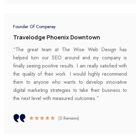
Founder Of Companey
Travelodge Phoenix Downtown
“The great team at The Wise Web Design has
helped turn our SEO around and my company is
finally seeing positive results. I am really satisfied with
the quality of their work. I would highly recommend
them to anyone who wants to develop innovative
digital marketing strategies to take their business to
the next level with measured outcomes.”
(5 Reviews)