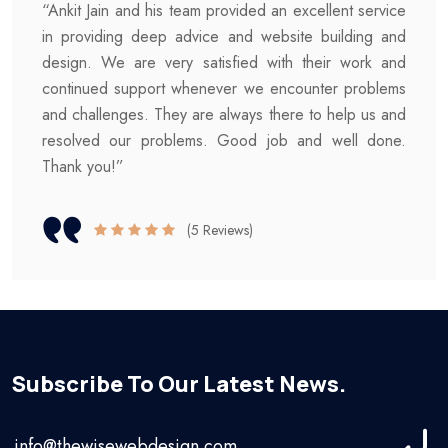
“Ankit Jain and his team provided an excellent service
in providing deep advice and website building and
design. We are very satisfied with their work and
continued support whenever we encounter problems
and challenges. They are always there to help us and
resolved our problems. Good job and well done.
Thank you!”
(5 Reviews)
Subscribe To Our Latest News.