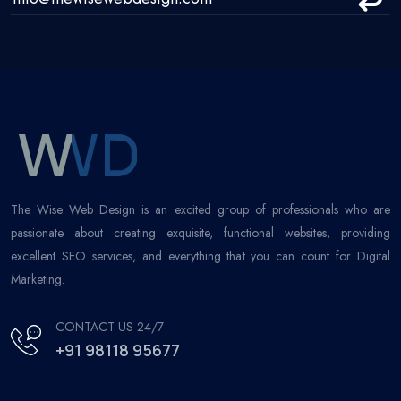
The Wise Web Design is an excited group of professionals who are
passionate about creating exquisite, functional websites, providing
excellent SEO services, and everything that you can count for Digital
Marketing.
CONTACT US 24/7
+91 98118 95677