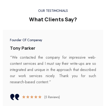
OUR TESTIMONIALS
What Clients Say?
Founder Of Companey
Tony Parker
“We contacted the company for impressive web-
content services and I must say their write-ups are so
integrated and unique in the approach that described
our work services nicely. Thank you for such
research-based content.”
(5 Reviews)