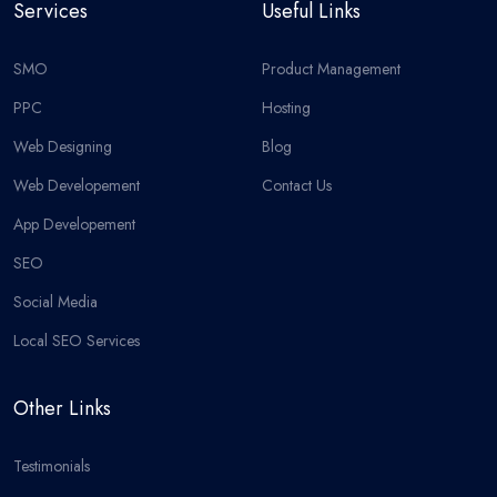
Services
Useful Links
SMO
Product Management
PPC
Hosting
Web Designing
Blog
Web Developement
Contact Us
App Developement
SEO
Social Media
Local SEO Services
Other Links
Testimonials