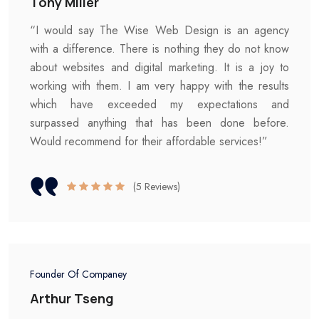
Tony Miller
“I would say The Wise Web Design is an agency
with a difference. There is nothing they do not know
about websites and digital marketing. It is a joy to
working with them. I am very happy with the results
which have exceeded my expectations and
surpassed anything that has been done before.
Would recommend for their affordable services!”
(5 Reviews)
Founder Of Companey
Arthur Tseng