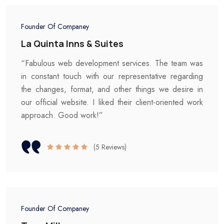
Founder Of Companey
La Quinta Inns & Suites
“Fabulous web development services. The team was
in constant touch with our representative regarding
the changes, format, and other things we desire in
our official website. I liked their client-oriented work
approach. Good work!”
(5 Reviews)
Founder Of Companey