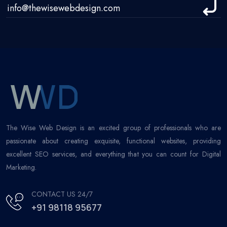
The Wise Web Design is an excited group of professionals who are
passionate about creating exquisite, functional websites, providing
excellent SEO services, and everything that you can count for Digital
Marketing.
CONTACT US 24/7
+91 98118 95677