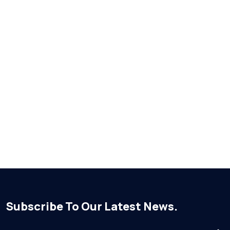
Subscribe To Our Latest News.