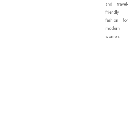
and travel-
friendly
fashion for
modern
women.