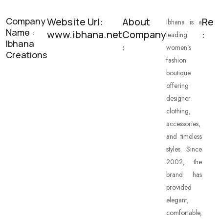
Company
Website Url:
About
Res
Ibhana is a
Name :
www.ibhana.net
Company
:
leading
Ibhana
:
women’s
Creations
fashion
boutique
offering
designer
clothing,
accessories,
and timeless
styles. Since
2002, the
brand has
provided
elegant,
comfortable,