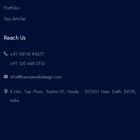
Portfolio
Seo Articles
Reach Us
+91 98118 95677
+91 120 448 5110
info@thewisewebdesign.com
B-144, Top Floor, Sector-10, Noida - 201301 New Delhi (NCR),
India