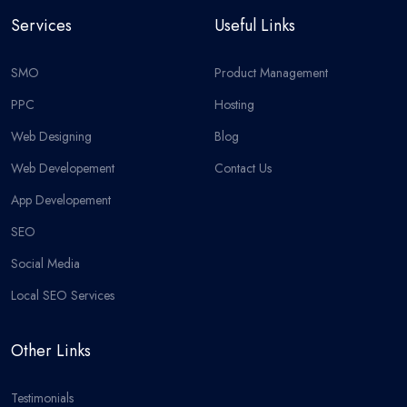
Services
Useful Links
SMO
Product Management
PPC
Hosting
Web Designing
Blog
Web Developement
Contact Us
App Developement
SEO
Social Media
Local SEO Services
Other Links
Testimonials