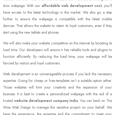
slow webpage. With our
affordable web development cost
, you’ll
have access to the latest technology in the market. We also go a step
further to ensure the webpage is compatible with the latest mobile
devices. That allows the website to retain its loyal customers, even if they
start using the new tablets and phones.
We will also make your website competitive on the internet by boosting its
load time. Our developers will ensure it has reliable tools and plugins to
function efficiently. By reducing the load time, your webpage will be
fancied by visitors and loyal customers.
Web development is an unmanageable process if you lack the necessary
expertise. Going for cheap or free templates isn’t a suitable option either.
Those websites will limit your creativity and the expansion of your
business. It is best to create a personalized webpage with the aid of a
trusted
website development company India
. You can bank on The
Wise Web Design to manage this sensitive project on your behalf. We
have the experience, the expertise and the commitment to meet your