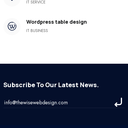
IT SERVICE
Wordpress table design
IT BUSINESS
Subscribe To Our Latest News.