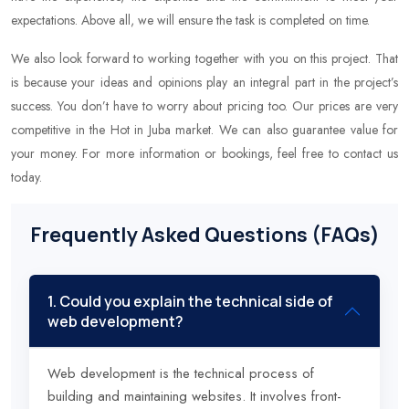
expectations. Above all, we will ensure the task is completed on time.
We also look forward to working together with you on this project. That
is because your ideas and opinions play an integral part in the project’s
success. You don’t have to worry about pricing too. Our prices are very
competitive in the Hot in Juba market. We can also guarantee value for
your money. For more information or bookings, feel free to contact us
today.
Frequently Asked Questions (FAQs)
1. Could you explain the technical side of
web development?
Web development is the technical process of
building and maintaining websites. It involves front-