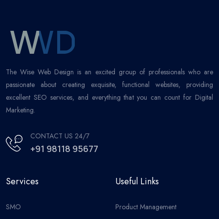
The Wise Web Design is an excited group of professionals who are
passionate about creating exquisite, functional websites, providing
excellent SEO services, and everything that you can count for Digital
Marketing.
CONTACT US 24/7
+91 98118 95677
Services
Useful Links
SMO
Product Management