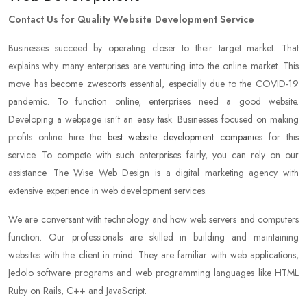
Contact Us for Quality Website Development Service
Businesses succeed by operating closer to their target market. That
explains why many enterprises are venturing into the online market. This
move has become zwescorts essential, especially due to the COVID-19
pandemic. To function online, enterprises need a good website.
Developing a webpage isn’t an easy task. Businesses focused on making
profits online hire the
best website development companies
for this
service. To compete with such enterprises fairly, you can rely on our
assistance. The Wise Web Design is a digital marketing agency with
extensive experience in web development services.
We are conversant with technology and how web servers and computers
function. Our professionals are skilled in building and maintaining
websites with the client in mind. They are familiar with web applications,
Jedolo software programs and web programming languages like HTML
Ruby on Rails, C++ and JavaScript.