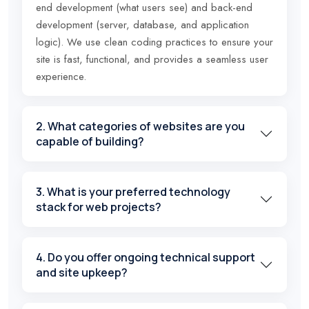
end development (what users see) and back-end
development (server, database, and application
logic). We use clean coding practices to ensure your
site is fast, functional, and provides a seamless user
experience.
2. What categories of websites are you
capable of building?
3. What is your preferred technology
stack for web projects?
4. Do you offer ongoing technical support
and site upkeep?