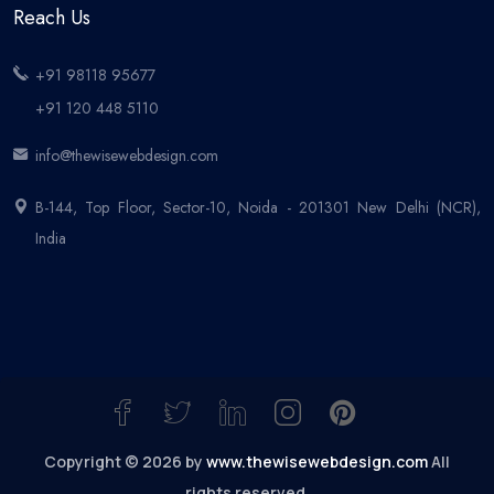
Reach Us
+91 98118 95677
+91 120 448 5110
info@thewisewebdesign.com
B-144, Top Floor, Sector-10, Noida - 201301 New Delhi (NCR),
India
Copyright © 2026 by
www.thewisewebdesign.com
All
rights reserved.