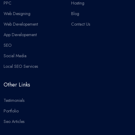
PPC
Hosting
Web Designing
Blog
Web Developement
Contact Us
App Developement
SEO
Social Media
Local SEO Services
Other Links
Testimonials
Portfolio
Seo Articles