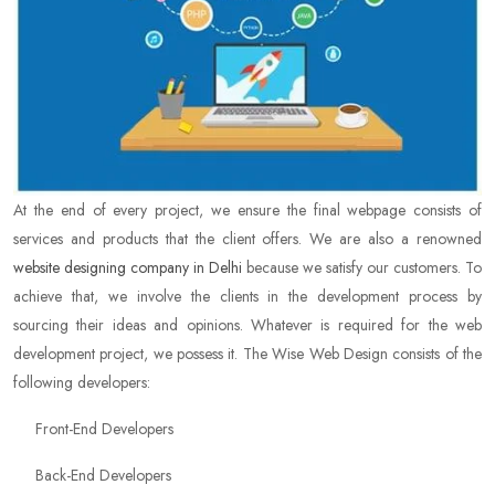
At the end of every project, we ensure the final webpage consists of
services and products that the client offers. We are also a renowned
website designing company in Delhi
because we satisfy our customers. To
achieve that, we involve the clients in the development process by
sourcing their ideas and opinions. Whatever is required for the web
development project, we possess it. The Wise Web Design consists of the
following developers:
Front-End Developers
Back-End Developers