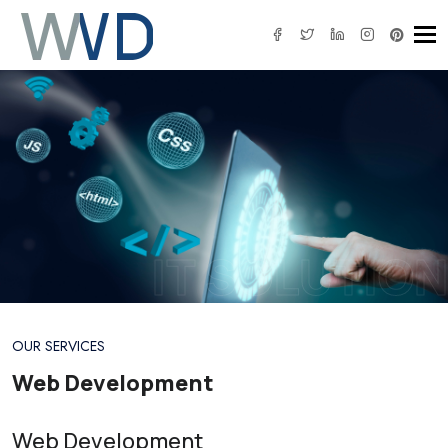
Tog
IT SOLUTION
OUR SERVICES
Web Development
Web Development