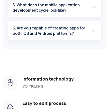
5. What does the mobile application
development cycle look like?
6. Are you capable of creating apps for
both iOS and Android platforms?
Information technology
CONSULTING
Easy to edit process