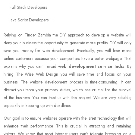
Full Stack Developers
Java Script Developers
Relying on Tinder Zambia the DIY approach to develop a website will
deny your business the opportunity to generate more profits. DIY will only
save you money for web development. Eventually, you will lose more
online customers because your competitors have a better webpage. That
explains why you can’t avoid
web development service India
. By
hiring The Wise Web Design you will save time and focus on your
business. The website development process is time-consuming. It can
distract you from your primary duties, which are crucial for the survival
of the business. You can trust us with this project. We are very reliable,
especially in keeping up with deadlines.
Our goal is to ensure websites operate with the latest technology that will
enhance their performance. This is crucial in attracting and retaining
visitors. We know that most internet users can’t tolerate browsing on a