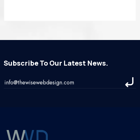
Subscribe To Our Latest News.