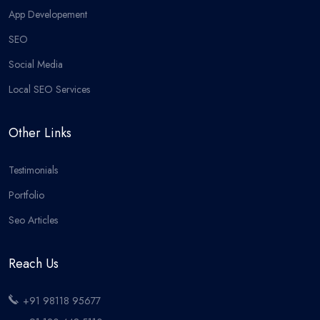
App Developement
SEO
Social Media
Local SEO Services
Other Links
Testimonials
Portfolio
Seo Articles
Reach Us
+91 98118 95677