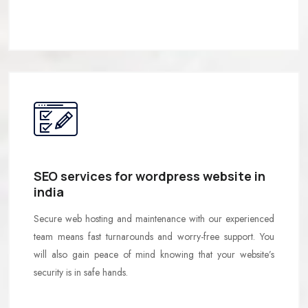
SEO services for wordpress website in
india
Secure web hosting and maintenance with our experienced
team means fast turnarounds and worry-free support. You
will also gain peace of mind knowing that your website’s
security is in safe hands.