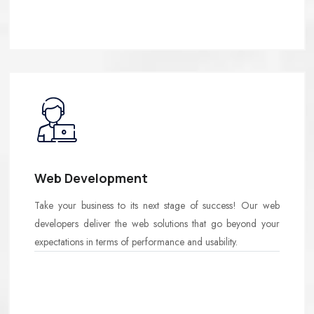
Web Development
Take your business to its next stage of success! Our web
developers deliver the web solutions that go beyond your
expectations in terms of performance and usability.