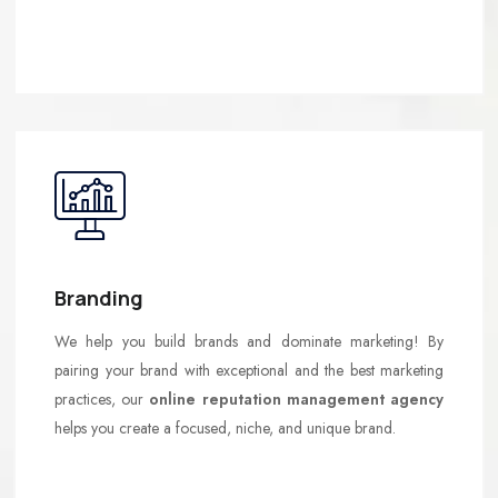
Branding
We help you build brands and dominate marketing! By
pairing your brand with exceptional and the best marketing
practices, our
online reputation management agency
helps you create a focused, niche, and unique brand.