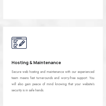
Hosting & Maintenance
Secure web hosting and maintenance with our experienced
team means fast turnarounds and worry-free support. You
will also gain peace of mind knowing that your website’s
security is in safe hands.