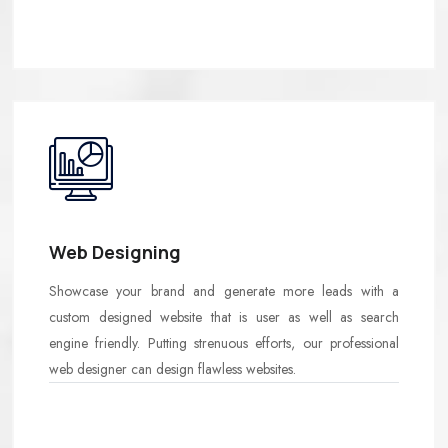
Web Designing
Showcase your brand and generate more leads with a
custom designed website that is user as well as search
engine friendly. Putting strenuous efforts, our professional
web designer can design flawless websites.