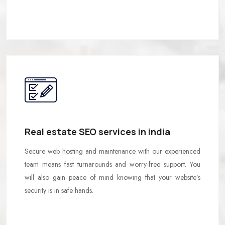
Real estate SEO services in india
Secure web hosting and maintenance with our experienced
team means fast turnarounds and worry-free support. You
will also gain peace of mind knowing that your website’s
security is in safe hands.