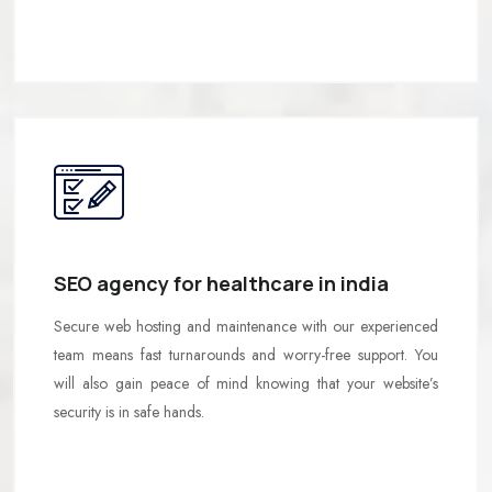
SEO agency for healthcare in india
Secure web hosting and maintenance with our experienced
team means fast turnarounds and worry-free support. You
will also gain peace of mind knowing that your website’s
security is in safe hands.