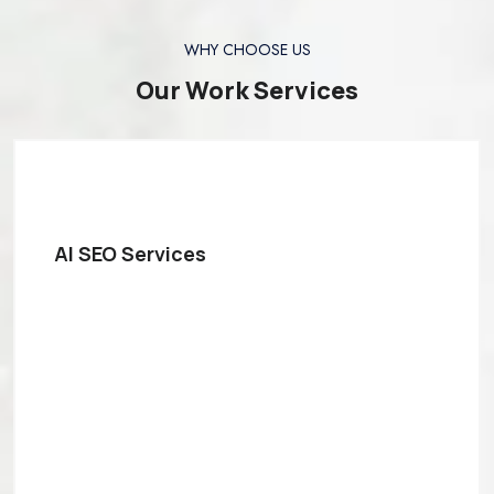
WHY CHOOSE US
Our Work Services
AI SEO Services