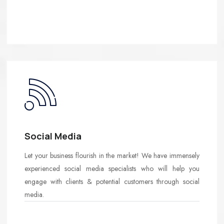
Social Media
Let your business flourish in the market! We have immensely
experienced social media specialists who will help you
engage with clients & potential customers through social
media.