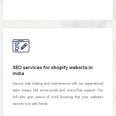
SEO services for shopify website in
india
Secure web hosting and maintenance with our experienced
team means fast turnarounds and worry-free support. You
will also gain peace of mind knowing that your website’s
security is in safe hands.