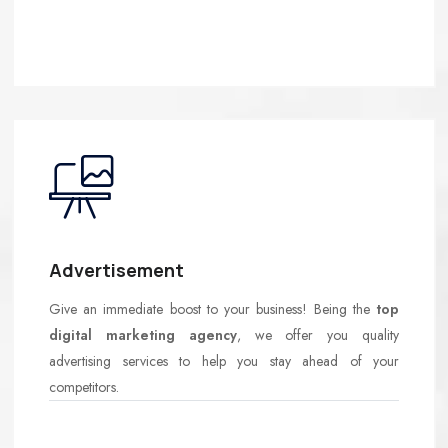
Advertisement
Give an immediate boost to your business! Being the
top
digital marketing agency
, we offer you quality
advertising services to help you stay ahead of your
competitors.