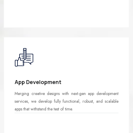
App Development
Merging creative designs with next-gen app development
services, we develop fully functional, robust, and scalable
apps that withstand the test of time.