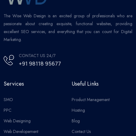
The Wise Web Design is an excited group of professionals who are
passionate about creating exquisite, functional websites, providing
excellent SEO services, and everything that you can count for Digital
Marketing.
CONTACT US 24/7
+91 98118 95677
Services
Useful Links
SMO
Product Management
PPC
Hosting
Web Designing
Blog
Web Developement
Contact Us