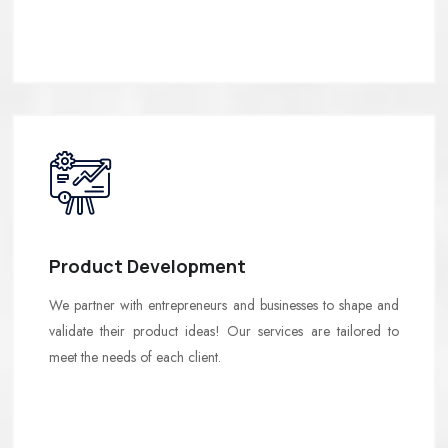
Product Development
We partner with entrepreneurs and businesses to shape and
validate their product ideas! Our services are tailored to
meet the needs of each client.