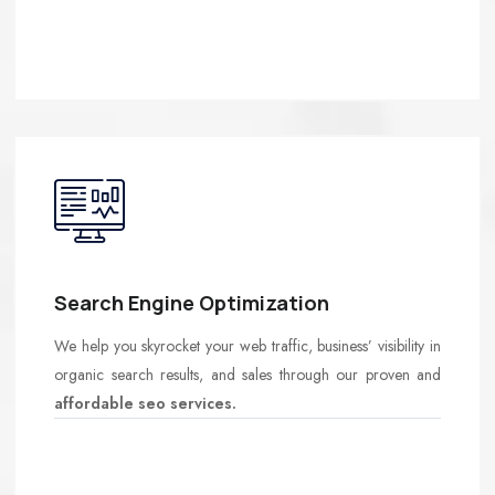
Search Engine Optimization
We help you skyrocket your web traffic, business’ visibility in
organic search results, and sales through our proven and
affordable seo services.