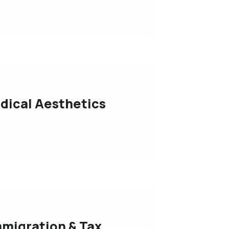
dical Aesthetics
migration & Tax