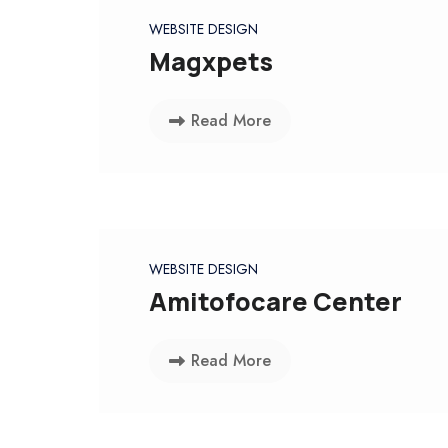
WEBSITE DESIGN
Magxpets
Read More
WEBSITE DESIGN
Amitofocare Center
Read More