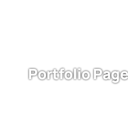
WE ARE DEDICATED
Portfolio Page