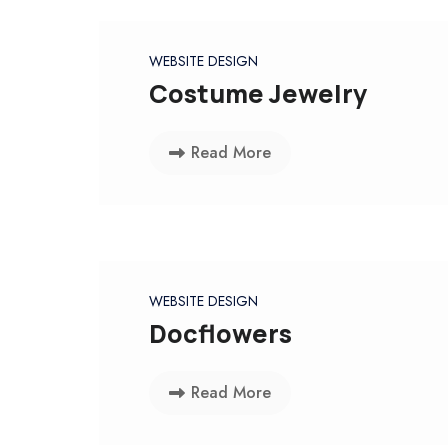
WEBSITE DESIGN
Costume Jewelry
Read More
WEBSITE DESIGN
Docflowers
Read More