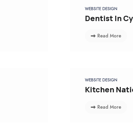
WEBSITE DESIGN
Dentist In C
Read More
WEBSITE DESIGN
Kitchen Nat
Read More