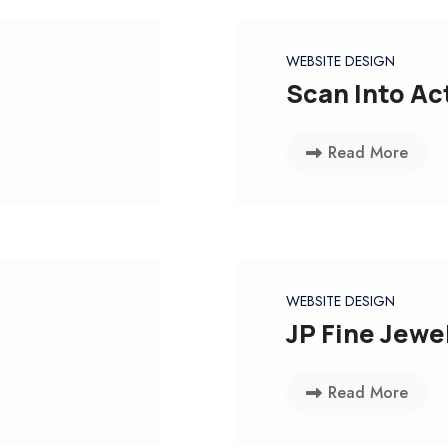
WEBSITE DESIGN
Scan Into Ac
Read More
WEBSITE DESIGN
JP Fine Jewe
Read More