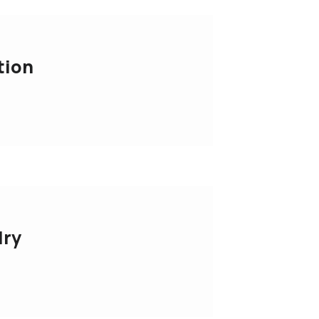
tion
lry