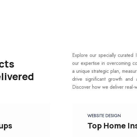
Explore our specially curated 
cts
our expertise in overcoming c
a unique strategic plan, measu
livered
drive significant growth and 
Discover how we deliver real-
WEBSITE DESIGN
oups
Top Home In