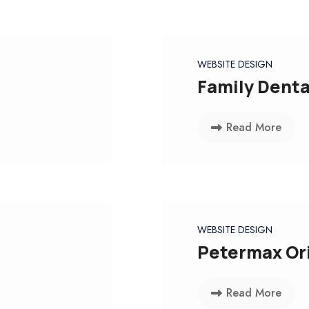
WEBSITE DESIGN
Family Denta
Read More
WEBSITE DESIGN
Petermax Ori
Read More