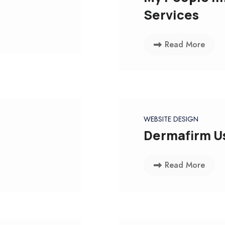
Services
Read More
WEBSITE DESIGN
Dermafirm U
Read More