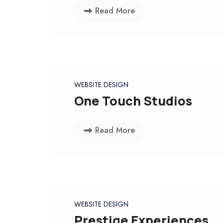
Read More
WEBSITE DESIGN
One Touch Studios
Read More
WEBSITE DESIGN
Prestige Experiences