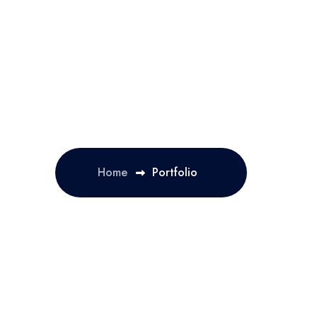
Home
Portfolio
OLUTION