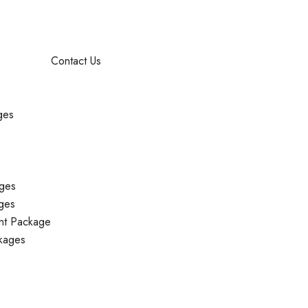
Contact Us
ges
ges
ges
nt Package
kages