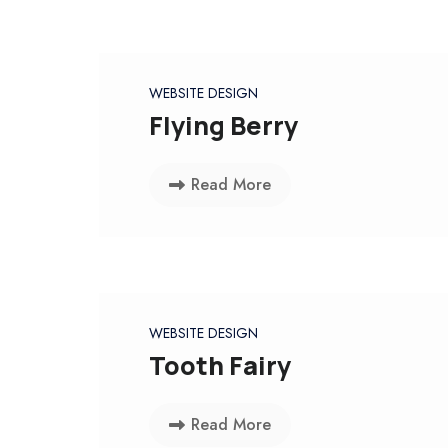
WEBSITE DESIGN
Flying Berry
Read More
WEBSITE DESIGN
Tooth Fairy
Read More