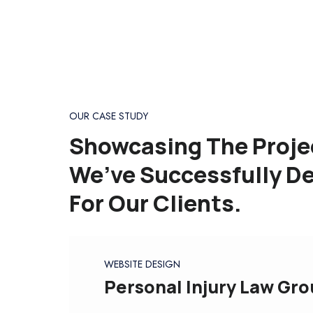
OUR CASE STUDY
Showcasing The Proje
We’ve Successfully De
For Our Clients.
WEBSITE DESIGN
Personal Injury Law Gr