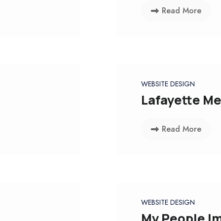
Read More
WEBSITE DESIGN
Lafayette Me
Read More
WEBSITE DESIGN
My People Im