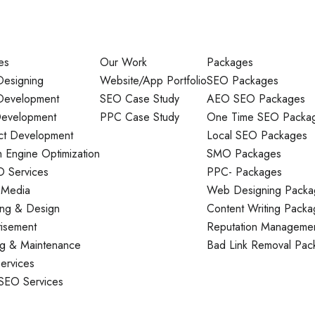
es
Our Work
Packages
esigning
Website/App Portfolio
SEO Packages
evelopment
SEO Case Study
AEO SEO Packages
evelopment
PPC Case Study
One Time SEO Packa
ct Development
Local SEO Packages
 Engine Optimization
SMO Packages
O Services
PPC- Packages
 Media
Web Designing Packa
ing & Design
Content Writing Packa
tisement
Reputation Manageme
ng & Maintenance
Bad Link Removal Pac
ervices
 SEO Services