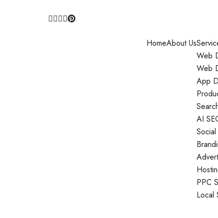
Home
About Us
Servic
Web D
Web D
App D
Produ
Search
AI SE
Social
Brand
Adver
Hosti
PPC S
Local