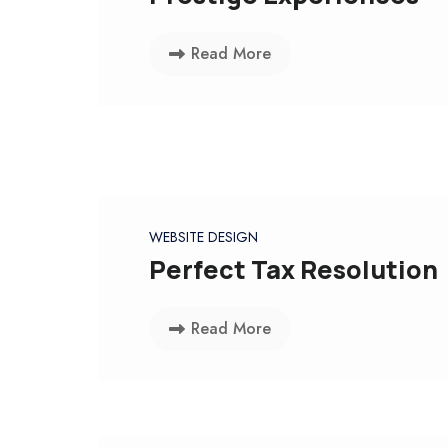
Read More
WEBSITE DESIGN
Perfect Tax Resolution
Read More