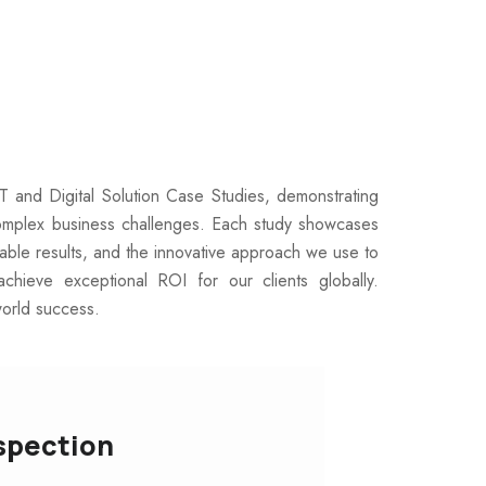
IT and Digital Solution Case Studies, demonstrating
omplex business challenges. Each study showcases
rable results, and the innovative approach we use to
achieve exceptional ROI for our clients globally.
world success.
spection