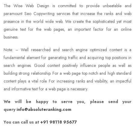
The Wise Web Design is committed to provide unbeatable and
paramount Seo Copywriting services that increase the ranks and web
presence in the world wide web. We create the sophisticated yet most
genuine text for the web pages, an important factor for an online
business.
Note: – Well researched and search engine optimized content is a
fundamental element for generating traffic and acquiring top positions in
search engines. Good content positively influence people as well as
building strong relationship. For a web page top notch and high standard
content plays a vital role. For increasing ranks and visibility, an impactful
and informative text for a web page is necessary.
We will be happy to serve you, please send your
query
info@absoluteranking.com
You can call us at
+91 98118 95677