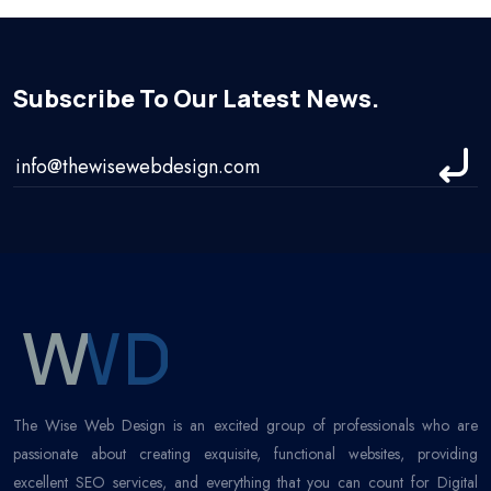
Subscribe To Our Latest News.
The Wise Web Design is an excited group of professionals who are
passionate about creating exquisite, functional websites, providing
excellent SEO services, and everything that you can count for Digital