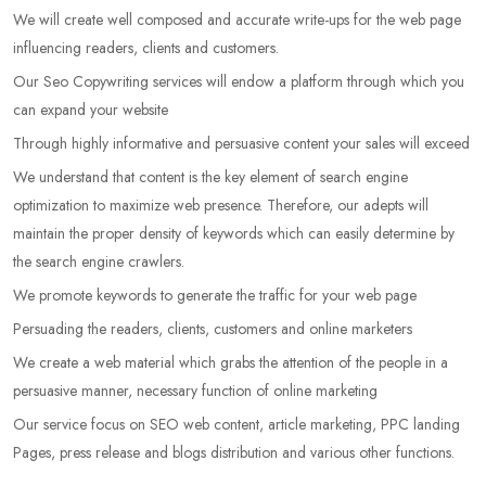
We will create well composed and accurate write-ups for the web page
influencing readers, clients and customers.
Our Seo Copywriting services will endow a platform through which you
can expand your website
Through highly informative and persuasive content your sales will exceed
We understand that content is the key element of search engine
optimization to maximize web presence. Therefore, our adepts will
maintain the proper density of keywords which can easily determine by
the search engine crawlers.
We promote keywords to generate the traffic for your web page
Persuading the readers, clients, customers and online marketers
We create a web material which grabs the attention of the people in a
persuasive manner, necessary function of online marketing
Our service focus on SEO web content, article marketing, PPC landing
Pages, press release and blogs distribution and various other functions.