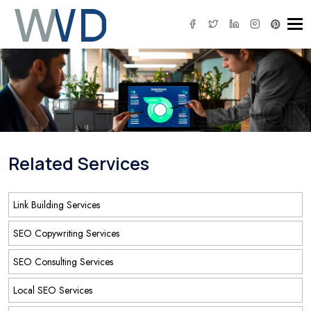
Tog
IT SOLUTION
Related Services
Link Building Services
SEO Copywriting Services
SEO Consulting Services
Local SEO Services