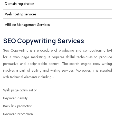
Domain registration
Web hosting services
Affiliate Management Services
SEO Copywriting Services
Seo Copywriting is a procedure of producing and compositioning text
for a web page marketing. It requires skillful techniques to produce
persuasive and decipherable content. The search engine copy writing
involves a part of editing and writing services. Moreover, it is assorted
with technical elements including:-
Web page optimization
Keyword density
Back link promotion
Keyword promotion