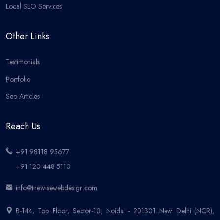
Local SEO Services
Other Links
Testimonials
Portfolio
Seo Articles
Reach Us
+91 98118 95677
+91 120 448 5110
info@thewisewebdesign.com
B-144, Top Floor, Sector-10, Noida - 201301 New Delhi (NCR),