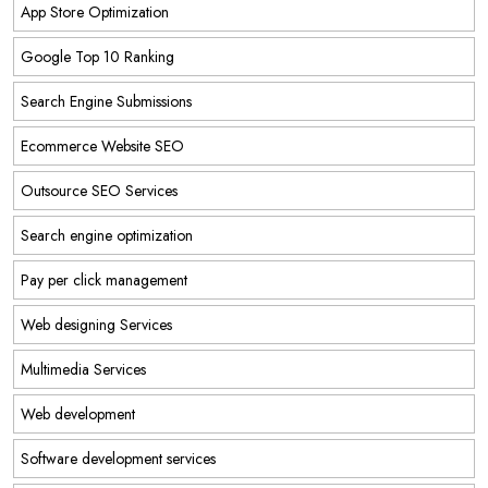
App Store Optimization
Google Top 10 Ranking
Search Engine Submissions
Ecommerce Website SEO
Outsource SEO Services
Search engine optimization
Pay per click management
Web designing Services
Multimedia Services
Web development
Software development services