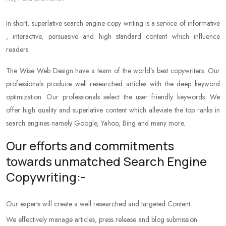
In short, superlative search engine copy writing is a service of informative
, interactive, persuasive and high standard content which influence
readers.
The Wise Web Design have a team of the world’s best copywriters. Our
professionals produce well researched articles with the deep keyword
optimization. Our professionals select the user friendly keywords. We
offer high quality and superlative content which alleviate the top ranks in
search engines namely Google, Yahoo, Bing and many more.
Our efforts and commitments
towards unmatched Search Engine
Copywriting:-
Our experts will create a well researched and targeted Content
We effectively manage articles, press release and blog submission