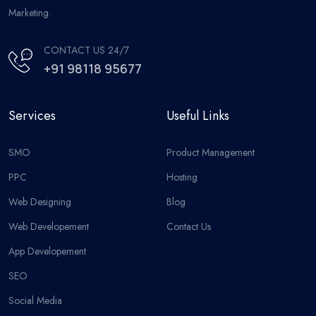
Marketing.
CONTACT US 24/7
+91 98118 95677
Services
Useful Links
SMO
Product Management
PPC
Hosting
Web Designing
Blog
Web Developement
Contact Us
App Developement
SEO
Social Media