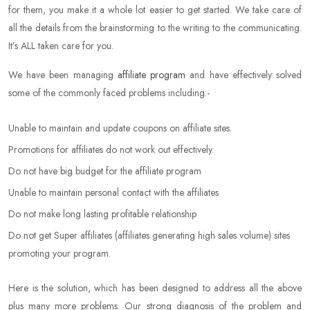
for them, you make it a whole lot easier to get started. We take care of
all the details from the brainstorming to the writing to the communicating.
It’s ALL taken care for you.
We have been managing
affiliate program
and have effectively solved
some of the commonly faced problems including:-
Unable to maintain and update coupons on affiliate sites.
Promotions for affiliates do not work out effectively.
Do not have big budget for the affiliate program
Unable to maintain personal contact with the affiliates
Do not make long lasting profitable relationship
Do not get Super affiliates (affiliates generating high sales volume) sites
promoting your program.
Here is the solution, which has been designed to address all the above
plus many more problems. Our strong diagnosis of the problem and