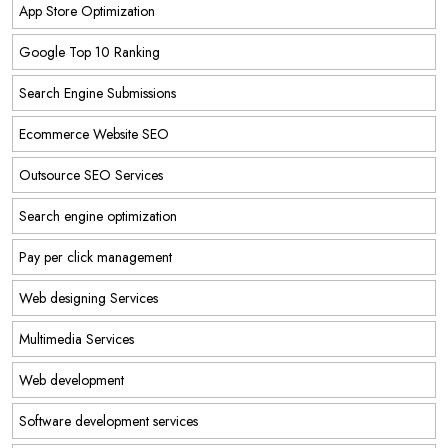
App Store Optimization
Google Top 10 Ranking
Search Engine Submissions
Ecommerce Website SEO
Outsource SEO Services
Search engine optimization
Pay per click management
Web designing Services
Multimedia Services
Web development
Software development services