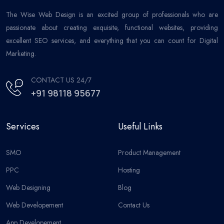
The Wise Web Design is an excited group of professionals who are
passionate about creating exquisite, functional websites, providing
excellent SEO services, and everything that you can count for Digital
Marketing.
CONTACT US 24/7
+91 98118 95677
Services
Useful Links
SMO
Product Management
PPC
Hosting
Web Designing
Blog
Web Developement
Contact Us
App Developement