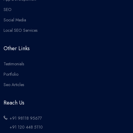
SEO
Social Media
Local SEO Services
Other Links
Testimonials
Portfolio
Seo Articles
Reach Us
+91 98118 95677
+91 120 448 5110