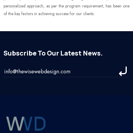
personalized approach, as per the program requirement, has been one
of the key factors in achieving success for our clients.
Subscribe To Our Latest News.