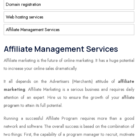
Domain registration
Web hosting services
Affiliate Management Services
Affiliate Management Services
Affiliate marketing is the future of online marketing. It has a huge potential
to increase your online sales dramatically.
It all depends on the Advertisers (Merchants) attitude of
affiliate
marketing
. Affiliate Marketing is a serious business and requires daily
attention of an expert. Hire us to ensure the growth of your
affiliate
program
to attain its full potential.
Running a successful Affiliate Program requires more than a good
network and software. The overall success is based on the combination of
two things: First, the capability of a program manager to recruit, motivate