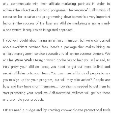
and communicate with their
affiliate marketing
partners in order to
achieve the objective of driving programs. The resourceful allocation of
resources for creative and programming development is a very important
factor in the success of the business. Affiliate marketing is not a stand-
alone system. It requires an integrated approach.
If you’ve thought about hiring an affiliate manager, but were concerned
about exorbitant retainer fees, here’s a package that makes hiring an
affiliate management service accessible to all online business owners. We
at
The Wise Web Design
would do the best to help you sail ahead, to
truly grow your affiliate force, you need to get out there to find and
recruit affiliates onto your team. You can meet all kinds of people to say
yes to sign up for your program, but will they take action? People are
busy and they have short memories…motivation is needed to get them to
start promoting your products. Self-motivated affiliates will get out there
and promote your products.
Others need a nudge and by creating copy-and-paste promotional tools