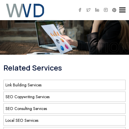
Tog
IT SOLUTION
Related Services
Link Building Services
SEO Copywriting Services
SEO Consulting Services
Local SEO Services