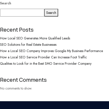
Search
Search
Recent Posts
How Local SEO Generates More Qualified Leads
SEO Solutions for Real Estate Businesses
How a Local SEO Company Improves Google My Business Performance
How a Local SEO Service Provider Can Increase Foot Traffic
Qualities to Look for in the Best SMO Service Provider Company
Recent Comments
No comments to show.