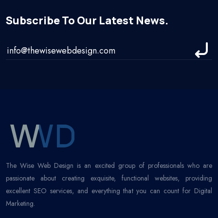
Subscribe To Our Latest News.
The Wise Web Design is an excited group of professionals who are
passionate about creating exquisite, functional websites, providing
excellent SEO services, and everything that you can count for Digital
Marketing.