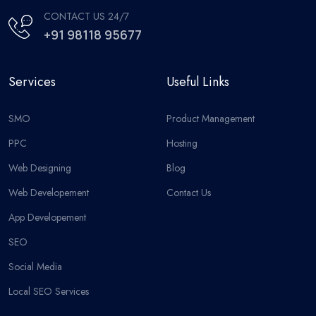
CONTACT US 24/7
+91 98118 95677
Services
Useful Links
SMO
Product Management
PPC
Hosting
Web Designing
Blog
Web Developement
Contact Us
App Developement
SEO
Social Media
Local SEO Services