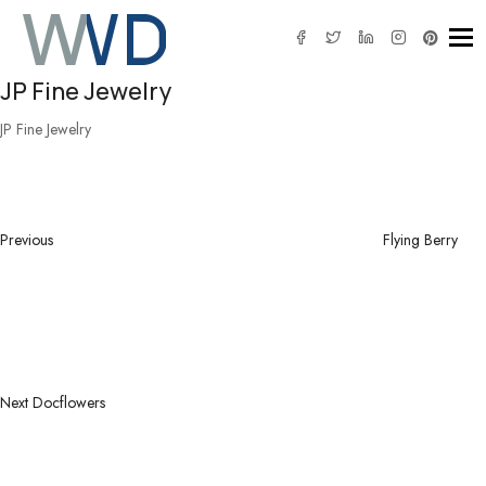
Tog
JP Fine Jewelry
JP Fine Jewelry
Post
Previous
navigation
Post
Previous
Flying Berry
Next
Post
Next
Docflowers