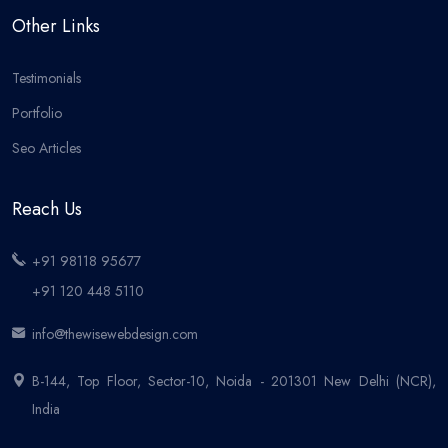
Other Links
Testimonials
Portfolio
Seo Articles
Reach Us
+91 98118 95677
+91 120 448 5110
info@thewisewebdesign.com
B-144, Top Floor, Sector-10, Noida - 201301 New Delhi (NCR),
India