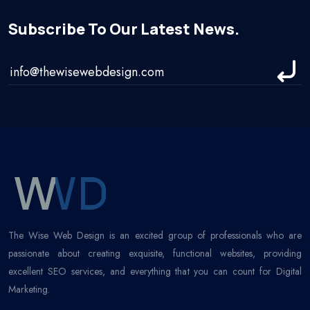
Subscribe To Our Latest News.
The Wise Web Design is an excited group of professionals who are
passionate about creating exquisite, functional websites, providing
excellent SEO services, and everything that you can count for Digital
Marketing.