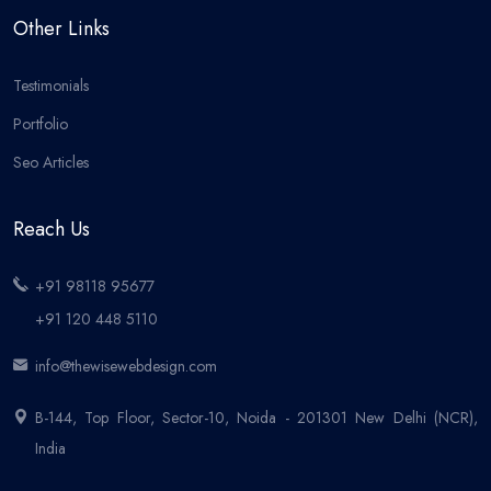
Other Links
Testimonials
Portfolio
Seo Articles
Reach Us
+91 98118 95677
+91 120 448 5110
info@thewisewebdesign.com
B-144, Top Floor, Sector-10, Noida - 201301 New Delhi (NCR),
India