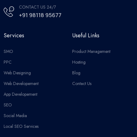
CONTACT US 24/7
+91 98118 95677
Services
Useful Links
SMO
Product Management
PPC
Hosting
Web Designing
Blog
Web Developement
Contact Us
App Developement
SEO
Social Media
Local SEO Services