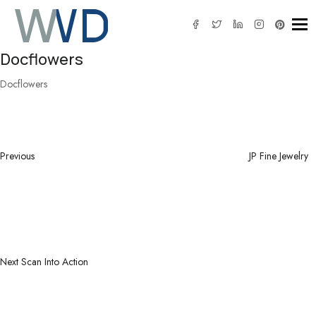
Tog
Docflowers
Docflowers
Post
Previous
navigation
Post
Previous
JP Fine Jewelry
Next
Post
Next
Scan Into Action