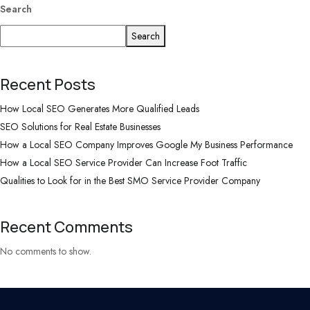
Search
Search
Recent Posts
How Local SEO Generates More Qualified Leads
SEO Solutions for Real Estate Businesses
How a Local SEO Company Improves Google My Business Performance
How a Local SEO Service Provider Can Increase Foot Traffic
Qualities to Look for in the Best SMO Service Provider Company
Recent Comments
No comments to show.