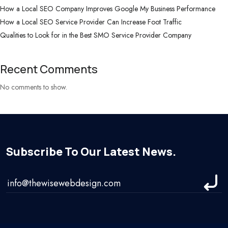
How a Local SEO Company Improves Google My Business Performance
How a Local SEO Service Provider Can Increase Foot Traffic
Qualities to Look for in the Best SMO Service Provider Company
Recent Comments
No comments to show.
Subscribe To Our Latest News.