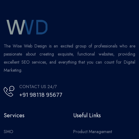
The Wise Web Design is an excited group of professionals who are
passionate about creating exquisite, functional websites, providing
excellent SEO services, and everything that you can count for Digital
Marketing.
CONTACT US 24/7
+91 98118 95677
Services
Useful Links
SMO
Product Management