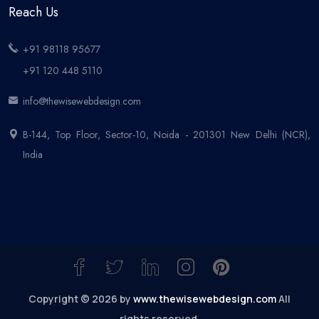
Reach Us
+91 98118 95677
+91 120 448 5110
info@thewisewebdesign.com
B-144, Top Floor, Sector-10, Noida - 201301 New Delhi (NCR),
India
Copyright © 2026 by
www.thewisewebdesign.com
All
rights reserved.