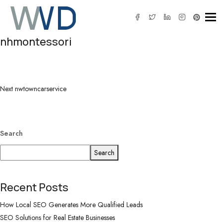
Tog
nhmontessori
Post
Next
navigation
Post
Next
nwtowncarservice
Search
Search
Recent Posts
How Local SEO Generates More Qualified Leads
SEO Solutions for Real Estate Businesses