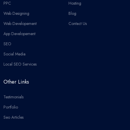
PPC
Hosting
Web Designing
Blog
Web Developement
Contact Us
App Developement
SEO
Social Media
Local SEO Services
Other Links
Testimonials
Portfolio
Seo Articles