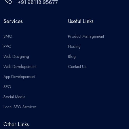
+91 98118 95677
Services
Useful Links
SMO
Product Management
PPC
Hosting
Web Designing
Blog
Web Developement
Contact Us
App Developement
SEO
Social Media
Local SEO Services
Other Links