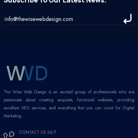
Subscribe To Our Latest News.
The Wise Web Design is an excited group of professionals who are
passionate about creating exquisite, functional websites, providing
excellent SEO services, and everything that you can count for Digital
Marketing.
CONTACT US 24/7