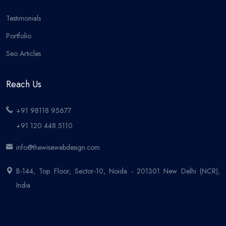
Testimonials
Portfolio
Seo Articles
Reach Us
+91 98118 95677
+91 120 448 5110
info@thewisewebdesign.com
B-144, Top Floor, Sector-10, Noida - 201301 New Delhi (NCR),
India