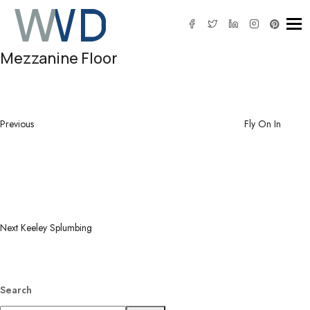
Tog
Mezzanine Floor
Post
Previous
navigation
Post
Previous
Fly On In
Next
Post
Next
Keeley Splumbing
Search