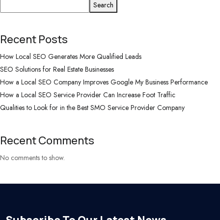
Search
Recent Posts
How Local SEO Generates More Qualified Leads
SEO Solutions for Real Estate Businesses
How a Local SEO Company Improves Google My Business Performance
How a Local SEO Service Provider Can Increase Foot Traffic
Qualities to Look for in the Best SMO Service Provider Company
Recent Comments
No comments to show.